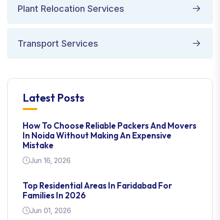
Plant Relocation Services
Transport Services
Latest Posts
How To Choose Reliable Packers And Movers
In Noida Without Making An Expensive
Mistake
Jun 16, 2026
Top Residential Areas In Faridabad For
Families In 2026
Jun 01, 2026