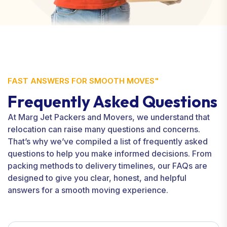
FAST ANSWERS FOR SMOOTH MOVES"
Frequently Asked Questions
At Marg Jet Packers and Movers, we understand that
relocation can raise many questions and concerns.
That’s why we’ve compiled a list of frequently asked
questions to help you make informed decisions. From
packing methods to delivery timelines, our FAQs are
designed to give you clear, honest, and helpful
answers for a smooth moving experience.