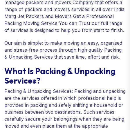
managed packers and movers Company that offers a
range of packers and movers services in all over India.
Marg Jet Packers and Movers Get a Professional
Packing Moving Service You can Trust our full range
of services is designed to help you from start to finish.
Our aim is simple: to make moving an easy, organised
and stress-free process through high quality Packing
& Unpacking Services that save time, effort and risk.
What Is Packing & Unpacking
Services?
Packing & Unpacking Services: Packing and unpacking
are the services offered in which professional help is
provided in packing and safely shifting a household or
business between two destinations. Such services
carefully secure your belongings when they are being
moved and even place them at the appropriate