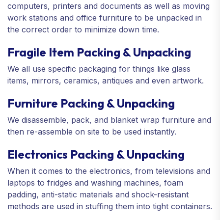
computers, printers and documents as well as moving
work stations and office furniture to be unpacked in
the correct order to minimize down time.
Fragile Item Packing & Unpacking
We all use specific packaging for things like glass
items, mirrors, ceramics, antiques and even artwork.
Furniture Packing & Unpacking
We disassemble, pack, and blanket wrap furniture and
then re-assemble on site to be used instantly.
Electronics Packing & Unpacking
When it comes to the electronics, from televisions and
laptops to fridges and washing machines, foam
padding, anti-static materials and shock-resistant
methods are used in stuffing them into tight containers.