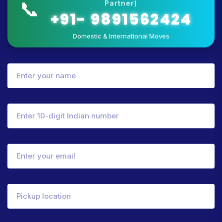
📞
Partner)
+91- 9891562424
Domestic & International Moves