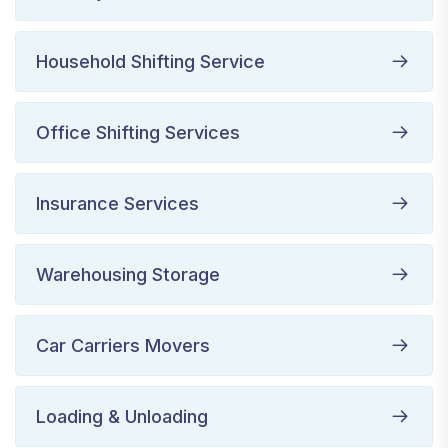
Household Shifting Service
Office Shifting Services
Insurance Services
Warehousing Storage
Car Carriers Movers
Loading & Unloading