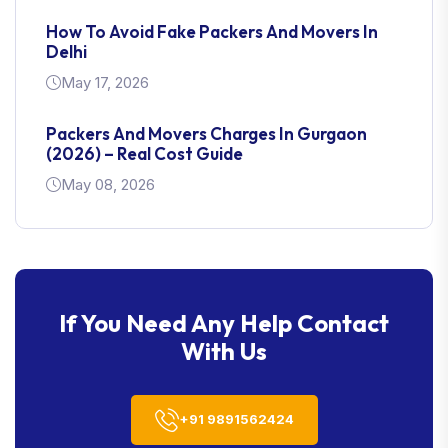
How To Avoid Fake Packers And Movers In
Delhi
May 17, 2026
Packers And Movers Charges In Gurgaon
(2026) – Real Cost Guide
May 08, 2026
Complete Guide To Household Shifting In
Gurgaon: Localities, Costs & Planning Tips
Jan 30, 2026
If You Need Any Help Contact
With Us
+91 9891562424