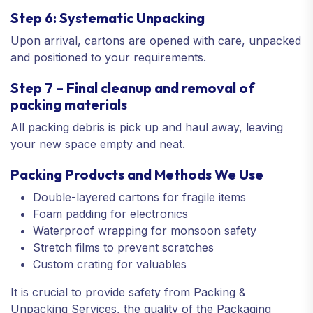
Step 6: Systematic Unpacking
Upon arrival, cartons are opened with care, unpacked
and positioned to your requirements.
Step 7 – Final cleanup and removal of
packing materials
All packing debris is pick up and haul away, leaving
your new space empty and neat.
Packing Products and Methods We Use
Double-layered cartons for fragile items
Foam padding for electronics
Waterproof wrapping for monsoon safety
Stretch films to prevent scratches
Custom crating for valuables
It is crucial to provide safety from Packing &
Unpacking Services, the quality of the Packaging