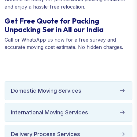
and enjoy a hassle-free relocation.
Get Free Quote for Packing
Unpacking Ser in All our India
Call or WhatsApp us now for a free survey and
accurate moving cost estimate. No hidden charges.
Domestic Moving Services
International Moving Services
Delivery Process Services