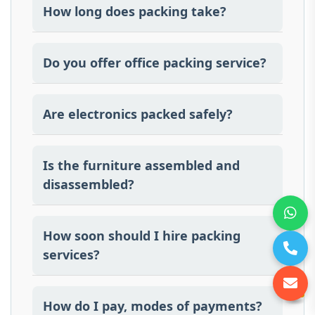
How long does packing take?
The time is determined by quantity and the
type of goods.
Do you offer office packing service?
Yes, we do provide office packing and
unpacking professionally.
Are electronics packed safely?
Yes, electronics are packed using bubble
wrap, foam padding, and protective
Is the furniture assembled and
materials
disassembled?
Yes we disassemble and assemble
furniture.
How soon should I hire packing
services?
It is recommended to book packing
services at least 5–7 days in advance
How do I pay, modes of payments?