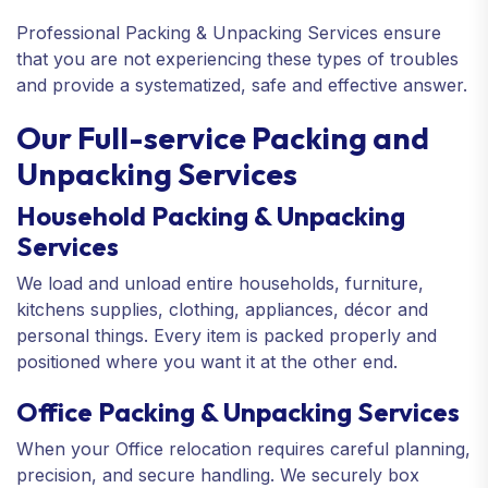
Professional Packing & Unpacking Services ensure
that you are not experiencing these types of troubles
and provide a systematized, safe and effective answer.
Our Full-service Packing and
Unpacking Services
Household Packing & Unpacking
Services
We load and unload entire households, furniture,
kitchens supplies, clothing, appliances, décor and
personal things. Every item is packed properly and
positioned where you want it at the other end.
Office Packing & Unpacking Services
When your Office relocation requires careful planning,
precision, and secure handling. We securely box