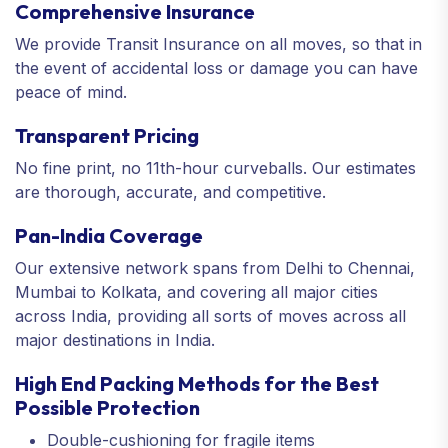
Comprehensive Insurance
We provide Transit Insurance on all moves, so that in
the event of accidental loss or damage you can have
peace of mind.
Transparent Pricing
No fine print, no 11th-hour curveballs. Our estimates
are thorough, accurate, and competitive.
Pan-India Coverage
Our extensive network spans from Delhi to Chennai,
Mumbai to Kolkata, and covering all major cities
across India, providing all sorts of moves across all
major destinations in India.
High End Packing Methods for the Best
Possible Protection
Double-cushioning for fragile items