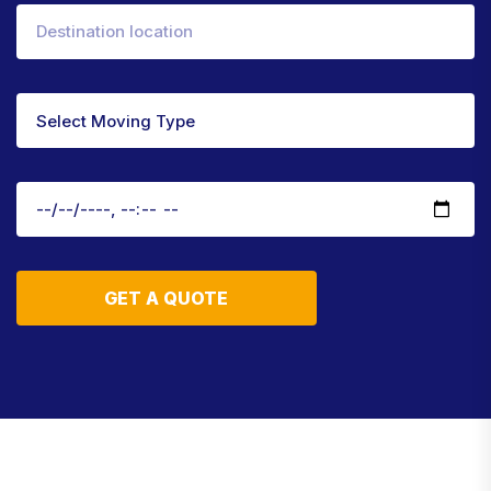
GET A QUOTE