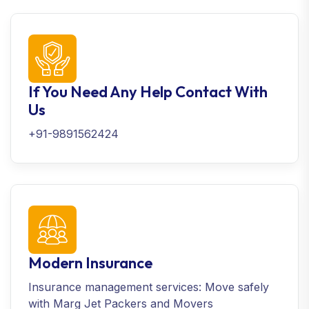
If You Need Any Help Contact With
Us
+91-9891562424
Modern Insurance
Insurance management services: Move safely
with Marg Jet Packers and Movers