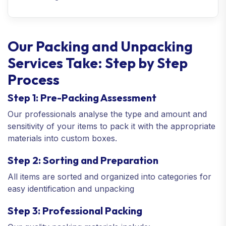
Our Packing and Unpacking
Services Take: Step by Step
Process
Step 1: Pre-Packing Assessment
Our professionals analyse the type and amount and
sensitivity of your items to pack it with the appropriate
materials into custom boxes.
Step 2: Sorting and Preparation
All items are sorted and organized into categories for
easy identification and unpacking
Step 3: Professional Packing