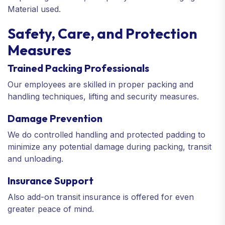
Material used.
Safety, Care, and Protection
Measures
Trained Packing Professionals
Our employees are skilled in proper packing and
handling techniques, lifting and security measures.
Damage Prevention
We do controlled handling and protected padding to
minimize any potential damage during packing, transit
and unloading.
Insurance Support
Also add-on transit insurance is offered for even
greater peace of mind.