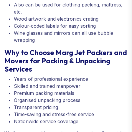
Also can be used for clothing packing, mattress,
etc.
Wood artwork and electronics crating
Colour-coded labels for easy sorting
Wine glasses and mirrors can all use bubble
wrapping
Why to Choose Marg Jet Packers and
Movers for Packing & Unpacking
Services
Years of professional experience
Skilled and trained manpower
Premium packing materials
Organised unpacking process
Transparent pricing
Time-saving and stress-free service
Nationwide service coverage