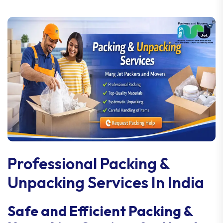
Professional Packing &
Unpacking Services In India
Safe and Efficient Packing &