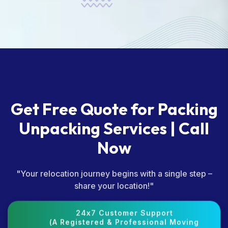
Get Free Quote for Packing
Unpacking Services | Call
Now
"Your relocation journey begins with a single step –
share your location!"
24x7 Customer Support
(A Registered & Professional Moving