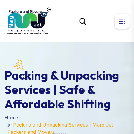
Packing & Unpacking
Services | Safe &
Affordable Shifting
Home
Packing and Unpacking Services | Marg Jet
Packers and Movers