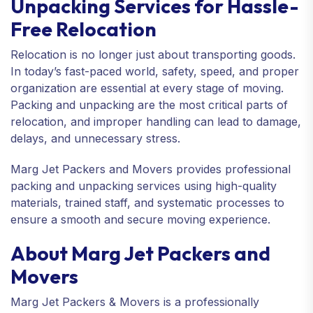
Unpacking Services for Hassle-
Free Relocation
Relocation is no longer just about transporting goods.
In today’s fast-paced world, safety, speed, and proper
organization are essential at every stage of moving.
Packing and unpacking are the most critical parts of
relocation, and improper handling can lead to damage,
delays, and unnecessary stress.
Marg Jet Packers and Movers provides professional
packing and unpacking services using high-quality
materials, trained staff, and systematic processes to
ensure a smooth and secure moving experience.
About Marg Jet Packers and
Movers
Marg Jet Packers & Movers is a professionally