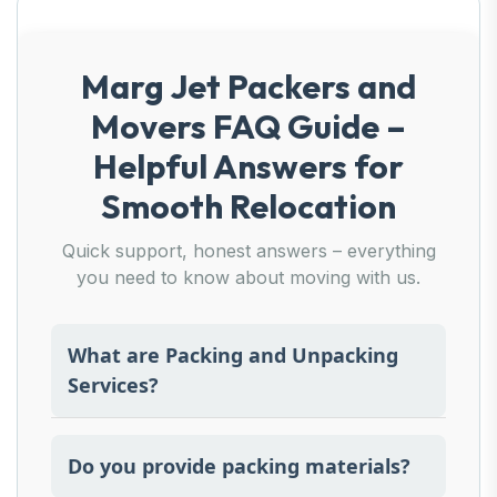
Marg Jet Packers and
Movers FAQ Guide –
Helpful Answers for
Smooth Relocation
Quick support, honest answers – everything
you need to know about moving with us.
What are Packing and Unpacking
Services?
This includes expert packing of items prior
to moving and organised unpacking at the
Do you provide packing materials?
other end.