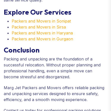
Explore Our Services
Packers and Movers in Sonipat
Packers and Movers in Sirsa
Packers and Movers in Haryana
Packers and Movers in Gurgaon
Conclusion
Packing and unpacking are the foundation of a
successful relocation. Without proper planning and
professional handling, even a simple move can
become stressful and disorganized.
Marg Jet Packers and Movers offers reliable packing
and unpacking services designed to ensure safety,
efficiency, and a smooth moving experience.
Contact us today for professional packing solutions