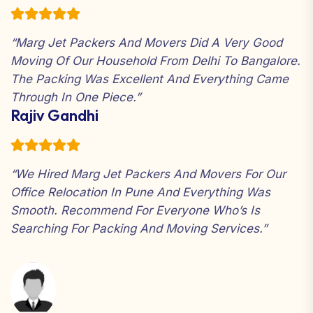
“Marg Jet Packers And Movers Did A Very Good
Moving Of Our Household From Delhi To Bangalore.
The Packing Was Excellent And Everything Came
Through In One Piece.”
Rajiv Gandhi
“We Hired Marg Jet Packers And Movers For Our
Office Relocation In Pune And Everything Was
Smooth. Recommend For Everyone Who’s Is
Searching For Packing And Moving Services.”