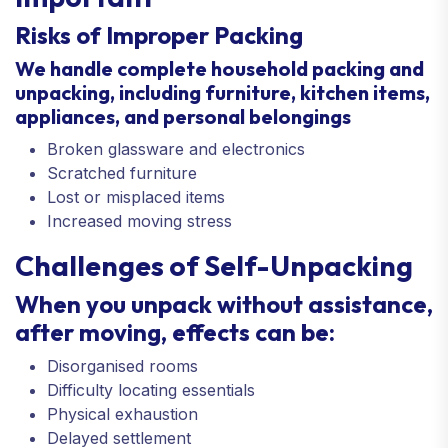
Risks of Improper Packing
We handle complete household packing and
unpacking, including furniture, kitchen items,
appliances, and personal belongings
Broken glassware and electronics
Scratched furniture
Lost or misplaced items
Increased moving stress
Challenges of Self-Unpacking
When you unpack without assistance,
after moving, effects can be:
Disorganised rooms
Difficulty locating essentials
Physical exhaustion
Delayed settlement