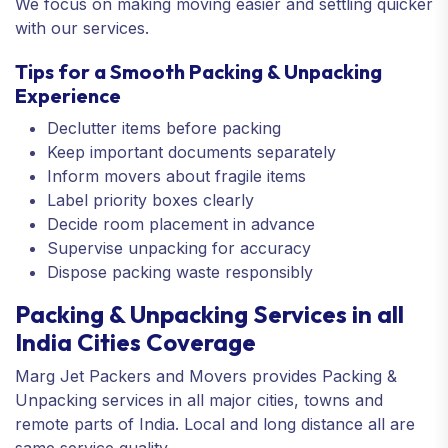
We focus on making moving easier and settling quicker
with our services.
Tips for a Smooth Packing & Unpacking
Experience
Declutter items before packing
Keep important documents separately
Inform movers about fragile items
Label priority boxes clearly
Decide room placement in advance
Supervise unpacking for accuracy
Dispose packing waste responsibly
Packing & Unpacking Services in all
India Cities Coverage
Marg Jet Packers and Movers provides Packing &
Unpacking services in all major cities, towns and
remote parts of India. Local and long distance all are
same service quality.