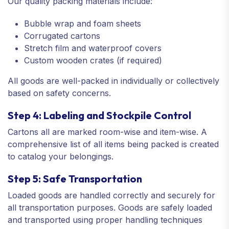
Our quality packing materials include:
Bubble wrap and foam sheets
Corrugated cartons
Stretch film and waterproof covers
Custom wooden crates (if required)
All goods are well-packed in individually or collectively
based on safety concerns.
Step 4: Labeling and Stockpile Control
Cartons all are marked room-wise and item-wise. A
comprehensive list of all items being packed is created
to catalog your belongings.
Step 5: Safe Transportation
Loaded goods are handled correctly and securely for
all transportation purposes. Goods are safely loaded
and transported using proper handling techniques