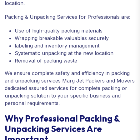
location.
Packing & Unpacking Services for Professionals are:
Use of high-quality packing materials
Wrapping breakable valuables securely
labeling and inventory management
Systematic unpacking at the new location
Removal of packing waste
We ensure complete safety and efficiency in packing
and unpacking services Marg Jet Packers and Movers
dedicated assured services for complete packing or
unpacking solution to your specific business and
personal requirements.
Why Professional Packing &
Unpacking Services Are
Important