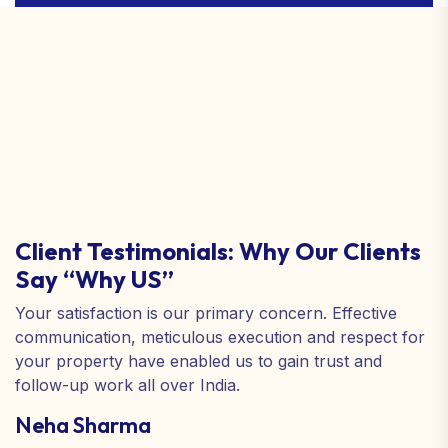
Client Testimonials: Why Our Clients
Say “Why US”
Your satisfaction is our primary concern. Effective
communication, meticulous execution and respect for
your property have enabled us to gain trust and
follow-up work all over India.
Neha Sharma