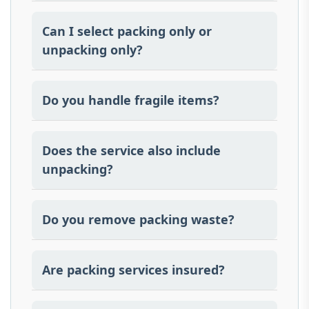
Yes, we provide all necessary packing
materials and professional packing
Can I select packing only or
services
unpacking only?
Yes, our services can be customized
according to your requirements.
Do you handle fragile items?
A: Yes all fragile articles are wrapped and
unwrapped in special materials.
Does the service also include
unpacking?
Yes, setting down and placement is
included.
Do you remove packing waste?
We do clean the space and take packing
material away when unpacking.
Are packing services insured?
Transit insurance options are available.