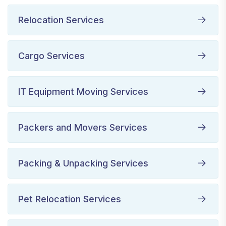
Relocation Services
Cargo Services
IT Equipment Moving Services
Packers and Movers Services
Packing & Unpacking Services
Pet Relocation Services