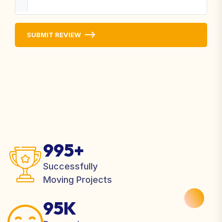
SUBMIT REVIEW
995+
Successfully
Moving Projects
95K