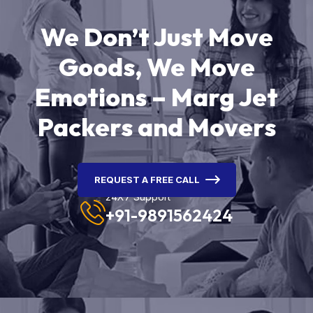
We Don’t Just Move
Goods, We Move
Emotions – Marg Jet
Packers and Movers
REQUEST A FREE CALL
24X7 Support
+91-9891562424