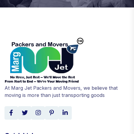
At Marg Jet Packers and Movers, we believe that
moving is more than just transporting goods