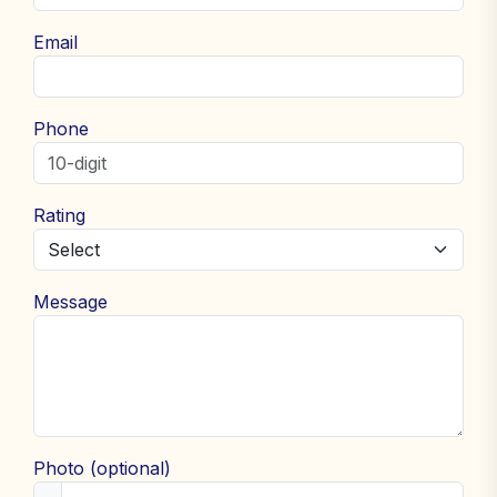
Email
Phone
Rating
Message
Photo (optional)