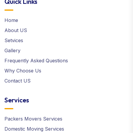
Quick Links
Home
About US
Setvices
Gallery
Frequently Asked Questions
Why Choose Us
Contact US
Services
Packers Movers Services
Domestic Moving Services