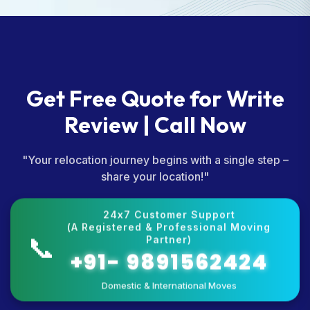
Get Free Quote for Write
Review | Call Now
"Your relocation journey begins with a single step –
share your location!"
24x7 Customer Support
(A Registered & Professional Moving
📞
Partner)
+91- 9891562424
Domestic & International Moves