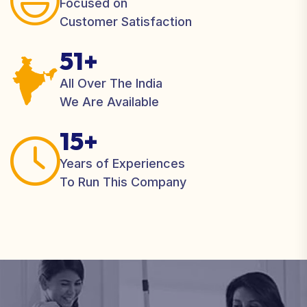
Focused on
Customer Satisfaction
51+
All Over The India
We Are Available
15+
Years of Experiences
To Run This Company