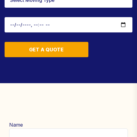
GET A QUOTE
Name