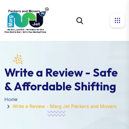
Write a Review - Safe
& Affordable Shifting
Home
Write a Review - Marg Jet Packers and Movers