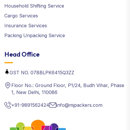
Household Shifting Service
Cargo Services
Insurance Services
Packing Unpacking Service
Head Office
GST NO. 07BBLPK6415Q3ZZ
Floor No.: Ground Floor, P1/24, Budh Vihar, Phase
1, New Delhi, 110086
+91-9891562424
info@mjpackers.com