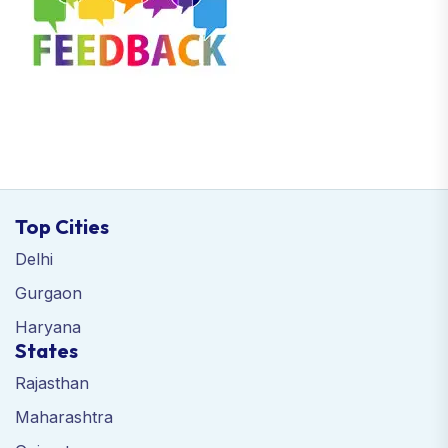
Top Cities
Delhi
Gurgaon
Haryana
States
Rajasthan
Maharashtra