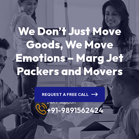
We Don’t Just Move
Goods, We Move
Emotions – Marg Jet
Packers and Movers
REQUEST A FREE CALL
24X7 Support
+91-9891562424