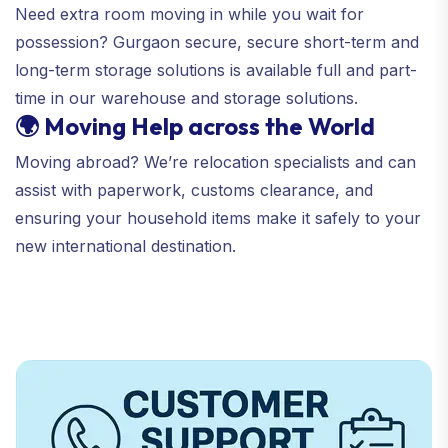
Need extra room moving in while you wait for
possession? Gurgaon secure, secure short-term and
long-term storage solutions is available full and part-
time in our warehouse and storage solutions.
🌍 Moving Help across the World
Moving abroad? We’re relocation specialists and can
assist with paperwork, customs clearance, and
ensuring your household items make it safely to your
new international destination.