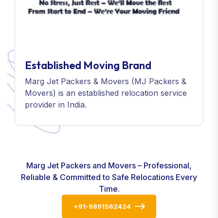
Established Moving Brand
Marg Jet Packers & Movers (MJ Packers &
Movers) is an established relocation service
provider in India.
Marg Jet Packers and Movers – Professional,
Reliable & Committed to Safe Relocations Every
Time.
+91-9891562424