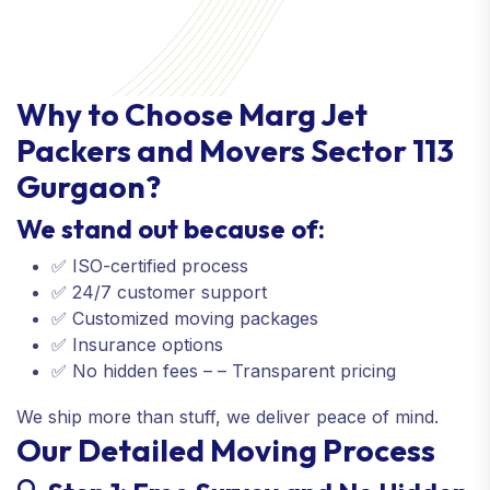
Why to Choose Marg Jet
Packers and Movers Sector 113
Gurgaon?
We stand out because of:
✅ ISO-certified process
✅ 24/7 customer support
✅ Customized moving packages
✅ Insurance options
✅ No hidden fees – – Transparent pricing
We ship more than stuff, we deliver peace of mind.
Our Detailed Moving Process