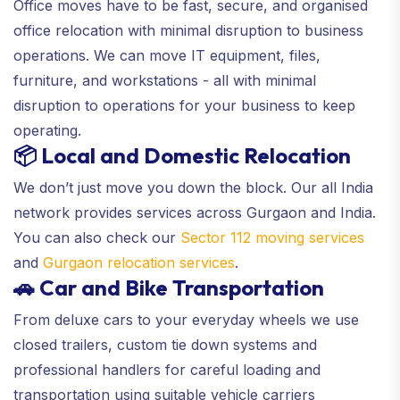
Office moves have to be fast, secure, and organised
office relocation with minimal disruption to business
operations. We can move IT equipment, files,
furniture, and workstations - all with minimal
disruption to operations for your business to keep
operating.
📦 Local and Domestic Relocation
We don’t just move you down the block. Our all India
network provides services across Gurgaon and India.
You can also check our
Sector 112 moving services
and
Gurgaon relocation services
.
🚗 Car and Bike Transportation
From deluxe cars to your everyday wheels we use
closed trailers, custom tie down systems and
professional handlers for careful loading and
transportation using suitable vehicle carriers