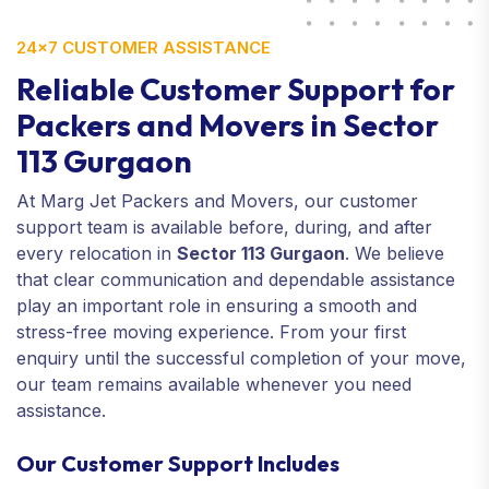
24×7 CUSTOMER ASSISTANCE
Reliable Customer Support for
Packers and Movers in Sector
113 Gurgaon
At Marg Jet Packers and Movers, our customer
support team is available before, during, and after
every relocation in
Sector 113 Gurgaon
. We believe
that clear communication and dependable assistance
play an important role in ensuring a smooth and
stress-free moving experience. From your first
enquiry until the successful completion of your move,
our team remains available whenever you need
assistance.
Our Customer Support Includes