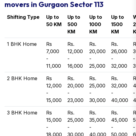
movers in Gurgaon Sector 113
Shifting Type
Up to
Up to
Up to
Up to
W
50 KM
500
1000
1500
KM
KM
KM
1 BHK Home
Rs
Rs.
Rs.
Rs.
R
7,000
12,000
20,000
26,000
3
-
-
-
-
-
11,000
16,000
25,000
32,000
3
2 BHK Home
Rs
Rs.
Rs.
Rs.
R
12,000
20,000
25,000
32,000
4
-
-
-
-
-
15,000
23,000
30,000
40,000
4
3 BHK Home
Rs
Rs.
Rs.
Rs.
R
15,000
25,000
35,000
45,000
5
-
-
-
-
-
18,000
30,000
40,000
50,000
6