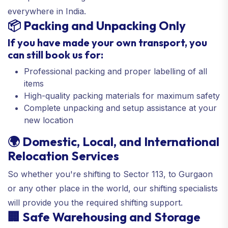
everywhere in India.
📦 Packing and Unpacking Only
If you have made your own transport, you
can still book us for:
Professional packing and proper labelling of all
items
High-quality packing materials for maximum safety
Complete unpacking and setup assistance at your
new location
🌍 Domestic, Local, and International
Relocation Services
So whether you're shifting to Sector 113, to Gurgaon
or any other place in the world, our shifting specialists
will provide you the required shifting support.
🏢 Safe Warehousing and Storage