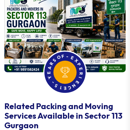
R
S
A
O
F
E
-
Y
E
-
X
5
P
1
E
E
R
C
I
N
E
Related Packing and Moving
Services Available in Sector 113
Gurgaon