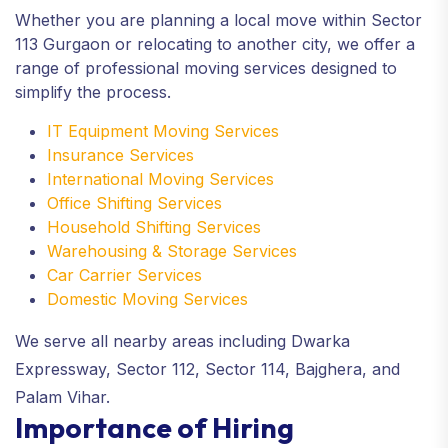
Whether you are planning a local move within Sector
113 Gurgaon or relocating to another city, we offer a
range of professional moving services designed to
simplify the process.
IT Equipment Moving Services
Insurance Services
International Moving Services
Office Shifting Services
Household Shifting Services
Warehousing & Storage Services
Car Carrier Services
Domestic Moving Services
We serve all nearby areas including Dwarka
Expressway, Sector 112, Sector 114, Bajghera, and
Palam Vihar.
Importance of Hiring