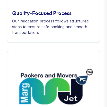
Quality-Focused Process
Our relocation process follows structured
steps to ensure safe packing and smooth
transportation.