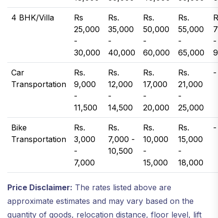
4 BHK/Villa
Rs
Rs.
Rs.
Rs.
R
25,000
35,000
50,000
55,000
7
-
-
-
-
-
30,000
40,000
60,000
65,000
9
Car
Rs.
Rs.
Rs.
Rs.
-
Transportation
9,000
12,000
17,000
21,000
-
-
-
-
11,500
14,500
20,000
25,000
Bike
Rs.
Rs.
Rs.
Rs.
-
Transportation
3,000
7,000 -
10,000
15,000
-
10,500
-
-
7,000
15,000
18,000
Price Disclaimer:
The rates listed above are
approximate estimates and may vary based on the
quantity of goods, relocation distance, floor level, lift