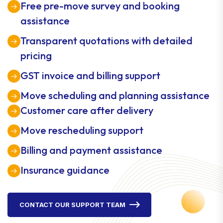
Free pre-move survey and booking
assistance
Transparent quotations with detailed
pricing
GST invoice and billing support
Move scheduling and planning assistance
Customer care after delivery
Move rescheduling support
Billing and payment assistance
Insurance guidance
CONTACT OUR SUPPORT TEAM