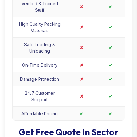
Verified & Trained
✘
✔
Staff
High Quality Packing
✘
✔
Materials
Safe Loading &
✘
✔
Unloading
On-Time Delivery
✘
✔
Damage Protection
✘
✔
24/7 Customer
✘
✔
Support
Affordable Pricing
✔
✔
Get Free Quote in Sector