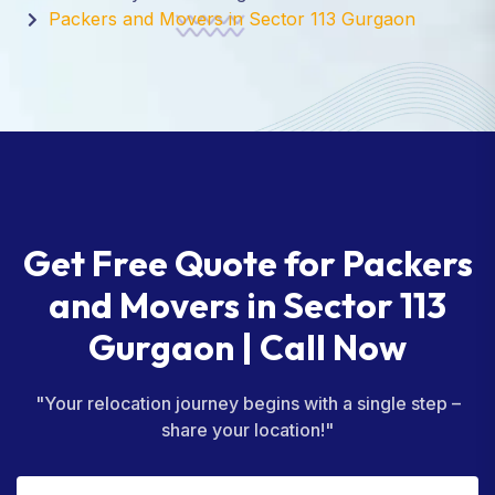
Packers and Movers in Sector 113 Gurgaon
Get Free Quote for Packers
and Movers in Sector 113
Gurgaon | Call Now
"Your relocation journey begins with a single step –
share your location!"