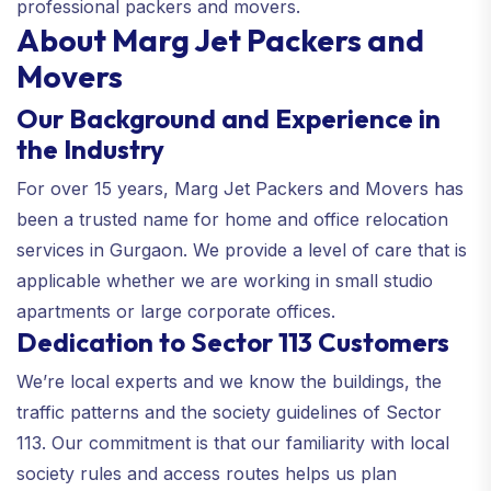
professional packers and movers.
About Marg Jet Packers and
Movers
Our Background and Experience in
the Industry
For over 15 years, Marg Jet Packers and Movers has
been a trusted name for home and office relocation
services in Gurgaon. We provide a level of care that is
applicable whether we are working in small studio
apartments or large corporate offices.
Dedication to Sector 113 Customers
We’re local experts and we know the buildings, the
traffic patterns and the society guidelines of Sector
113. Our commitment is that our familiarity with local
society rules and access routes helps us plan