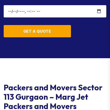
GET A QUOTE
Packers and Movers Sector
113 Gurgaon – Marg Jet
Packers and Movers