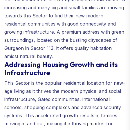
increasing and many big and small families are moving
towards this Sector to find their new modern
residential communities with good connectivity and
growing infrastructure. A premium address with green
surroundings, located on the bustling cityscapes of
Gurgaon in Sector 113, it offers quality habitation
amidst natural beauty.
Addressing Housing Growth and its
Infrastructure
This Sector is the popular residential location for new-
age living as it thrives the modern physical and social
infrastructure, Gated communities, international
schools, shopping complexes and advanced security
systems. This accelerated growth results in families
moving in and out, making it a thriving market for