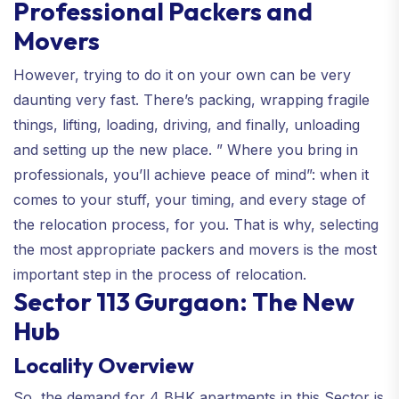
Professional Packers and
Movers
However, trying to do it on your own can be very
daunting very fast. There’s packing, wrapping fragile
things, lifting, loading, driving, and finally, unloading
and setting up the new place. ” Where you bring in
professionals, you’ll achieve peace of mind”: when it
comes to your stuff, your timing, and every stage of
the relocation process, for you. That is why, selecting
the most appropriate packers and movers is the most
important step in the process of relocation.
Sector 113 Gurgaon: The New
Hub
Locality Overview
So, the demand for 4 BHK apartments in this Sector is