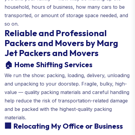
household, hours of business, how many cars to be
transported, or amount of storage space needed, and
so on.
Reliable and Professional
Packers and Movers by Marg
Jet Packers and Movers
🏠 Home Shifting Services
We run the show: packing, loading, delivery, unloading
and unpacking to your doorstep. Fragile, bulky, high-
value — quality packing materials and careful handling
help reduce the risk of transportation-related damage
and be packed with the highest-quality packing
materials.
🏢 Relocating My Office or Business