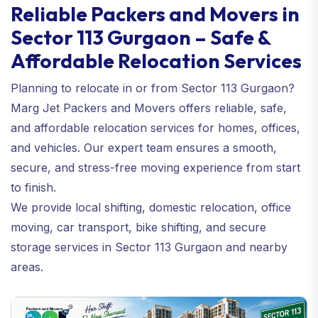
Reliable Packers and Movers in
Sector 113 Gurgaon – Safe &
Affordable Relocation Services
Planning to relocate in or from Sector 113 Gurgaon?
Marg Jet Packers and Movers offers reliable, safe,
and affordable relocation services for homes, offices,
and vehicles. Our expert team ensures a smooth,
secure, and stress-free moving experience from start
to finish.
We provide local shifting, domestic relocation, office
moving, car transport, bike shifting, and secure
storage services in Sector 113 Gurgaon and nearby
areas.