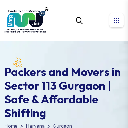
Packers and Movers in
Sector 113 Gurgaon |
Safe & Affordable
Shifting
Home
Haryana
Gurgaon