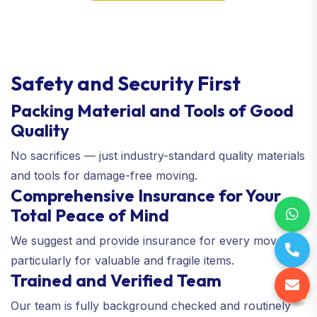
Safety and Security First
Packing Material and Tools of Good
Quality
No sacrifices — just industry-standard quality materials
and tools for damage-free moving.
Comprehensive Insurance for Your
Total Peace of Mind
We suggest and provide insurance for every move—
particularly for valuable and fragile items.
Trained and Verified Team
Our team is fully background checked and routinely