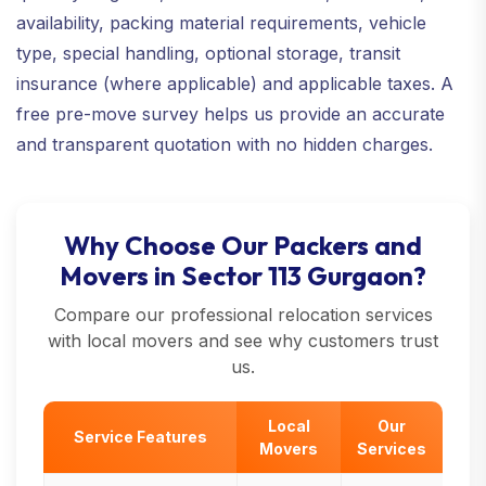
availability, packing material requirements, vehicle
type, special handling, optional storage, transit
insurance (where applicable) and applicable taxes. A
free pre-move survey helps us provide an accurate
and transparent quotation with no hidden charges.
Why Choose Our Packers and
Movers in Sector 113 Gurgaon?
Compare our professional relocation services
with local movers and see why customers trust
us.
Local
Our
Service Features
Movers
Services