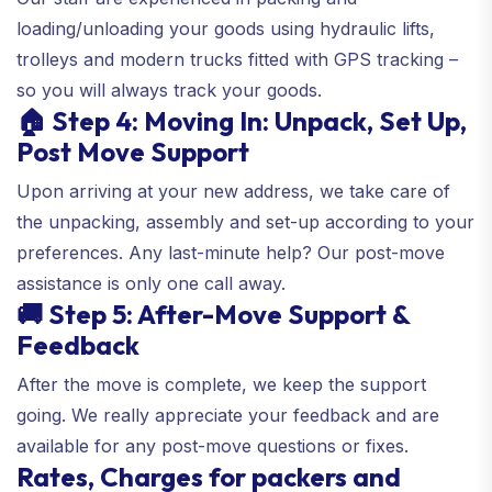
loading/unloading your goods using hydraulic lifts,
trolleys and modern trucks fitted with GPS tracking –
so you will always track your goods.
🏠 Step 4: Moving In: Unpack, Set Up,
Post Move Support
Upon arriving at your new address, we take care of
the unpacking, assembly and set-up according to your
preferences. Any last-minute help? Our post-move
assistance is only one call away.
🚚 Step 5: After-Move Support &
Feedback
After the move is complete, we keep the support
going. We really appreciate your feedback and are
available for any post-move questions or fixes.
Rates, Charges for packers and