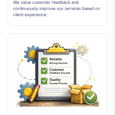
We value customer feedback and
continuously improve our services based on
client experience.