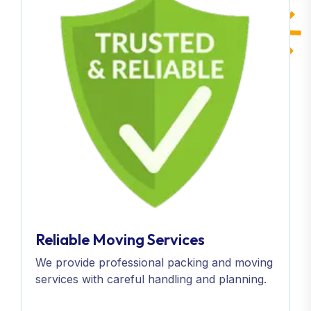
Reliable Moving Services
We provide professional packing and moving
services with careful handling and planning.