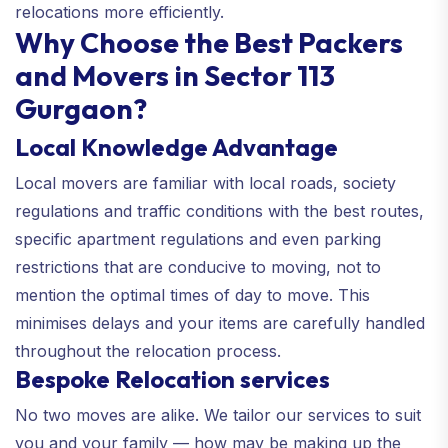
relocations more efficiently.
Why Choose the Best Packers
and Movers in Sector 113
Gurgaon?
Local Knowledge Advantage
Local movers are familiar with local roads, society
regulations and traffic conditions with the best routes,
specific apartment regulations and even parking
restrictions that are conducive to moving, not to
mention the optimal times of day to move. This
minimises delays and your items are carefully handled
throughout the relocation process.
Bespoke Relocation services
No two moves are alike. We tailor our services to suit
you and your family — how may be making up the