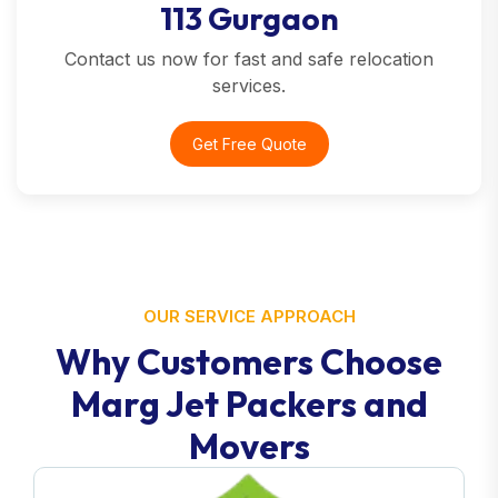
113 Gurgaon
Contact us now for fast and safe relocation
services.
Get Free Quote
OUR SERVICE APPROACH
Why Customers Choose
Marg Jet Packers and
Movers