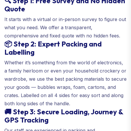
🔍 Step 1: Free Survey and No Hidden
Quote
It starts with a virtual or in-person survey to figure out
what you need. We offer a transparent,
comprehensive and fixed quote with no hidden fees.
📦 Step 2: Expert Packing and
Labelling
Whether it’s something from the world of electronics,
a family heirloom or even your household crockery or
wardrobe, we use the best packing materials to secure
your goods — bubbles wraps, foam, cartons, and
crates. Labelled on all 4 sides for easy sort and along
both long sides of the handle.
🚚 Step 3: Secure Loading, Journey &
GPS Tracking
Our staff are experienced in packing and