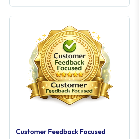
Customer Feedback Focused