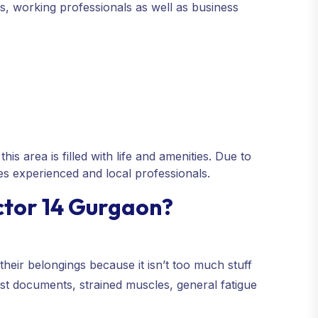
ies, working professionals as well as business
is area is filled with life and amenities. Due to
res experienced and local professionals.
ctor 14 Gurgaon?
their belongings because it isn’t too much stuff
lost documents, strained muscles, general fatigue