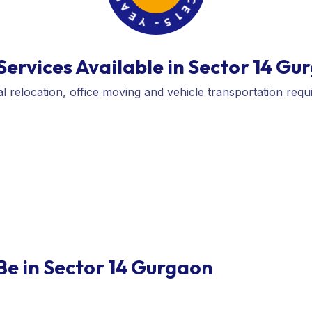
I
-
E
5
N
1
C
E
ervices Available in Sector 14 Gu
l relocation, office moving and vehicle transportation requ
Be in Sector 14 Gurgaon