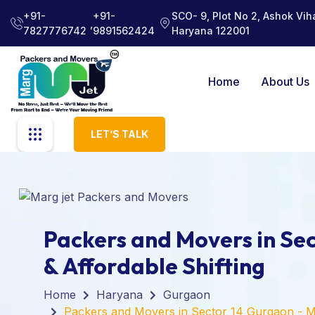
+91-
+91-
SCO- 9, Plot No 2, Ashok Viha
,
7827776742
9891562424
Haryana 122001
Home
About Us
LET’S TALK
Packers and Movers in Sec
& Affordable Shifting
Home
Haryana
Gurgaon
Packers and Movers in Sector 14 Gurgaon - M