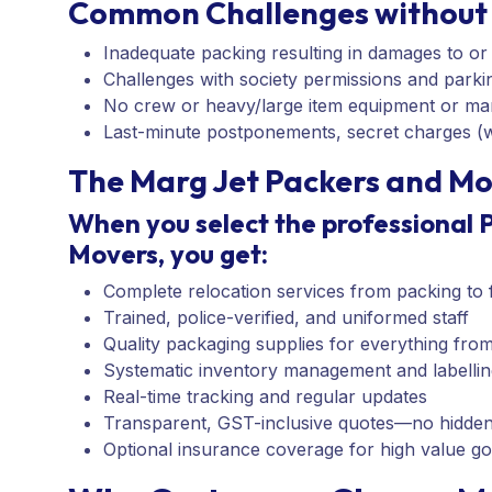
Common Challenges without 
Inadequate packing resulting in damages to or
Challenges with society permissions and parkin
No crew or heavy/large item equipment or m
Last-minute postponements, secret charges (wh
The Marg Jet Packers and Mo
When you select the professional 
Movers, you get:
Complete relocation services from packing to fi
Trained, police-verified, and uniformed staff
Quality packaging supplies for everything fro
Systematic inventory management and labellin
Real-time tracking and regular updates
Transparent, GST-inclusive quotes—no hidde
Optional insurance coverage for high value g