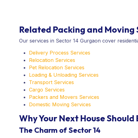
Related Packing and Moving S
Our services in Sector 14 Gurgaon cover residentia
Delivery Process Services
Relocation Services
Pet Relocation Services
Loading & Unloading Services
Transport Services
Cargo Services
Packers and Movers Services
Domestic Moving Services
Why Your Next House Should 
The Charm of Sector 14