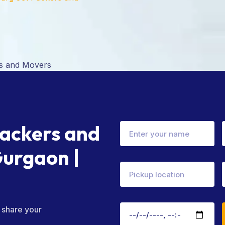
Packers and
Gurgaon |
– share your