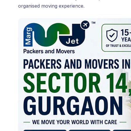
organised moving experience.