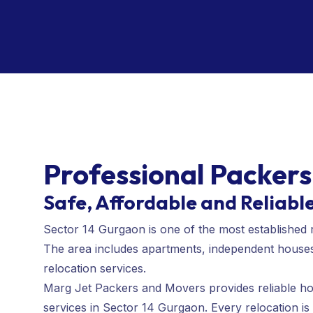
Professional Packers
Safe, Affordable and Reliabl
Sector 14 Gurgaon is one of the most established 
The area includes apartments, independent houses, 
relocation services.
Marg Jet Packers and Movers provides reliable home
services in Sector 14 Gurgaon. Every relocation is