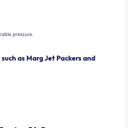
rable pressure.
 such as Marg Jet Packers and