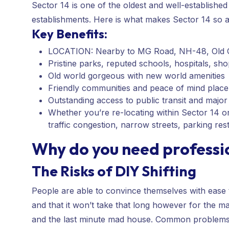
Sector 14 is one of the oldest and well-established 
establishments. Here is what makes Sector 14 so a
Key Benefits:
LOCATION: Nearby to MG Road, NH-48, Old G
Pristine parks, reputed schools, hospitals, s
Old world gorgeous with new world amenities
Friendly communities and peace of mind place
Outstanding access to public transit and majo
Whether you’re re-locating within Sector 14 or v
traffic congestion, narrow streets, parking res
Why do you need professi
The Risks of DIY Shifting
People are able to convince themselves with ease th
and that it won’t take that long however for the ma
and the last minute mad house. Common problems 