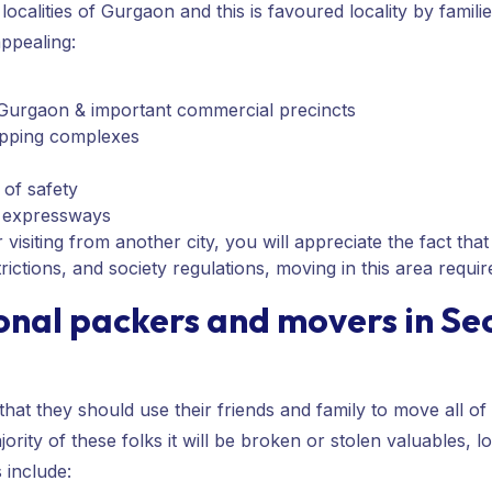
localities of Gurgaon and this is favoured locality by famil
ppealing:
urgaon & important commercial precincts
hopping complexes
 of safety
r expressways
isiting from another city, you will appreciate the fact that th
trictions, and society regulations, moving in this area requi
onal packers and movers in Se
at they should use their friends and family to move all of 
jority of these folks it will be broken or stolen valuables, 
include: