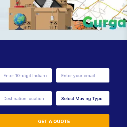
GET A QUOTE