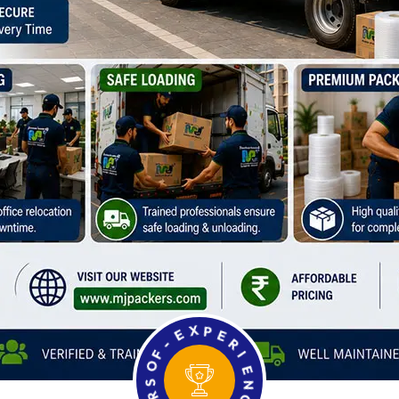
F
O
-
S
E
R
X
A
P
E
E
Y
R