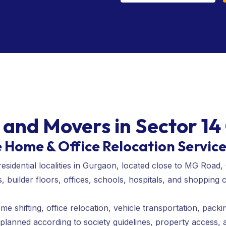
 and Movers in Sector 1
e Home & Office Relocation Servic
residential localities in Gurgaon, located close to MG Ro
builder floors, offices, schools, hospitals, and shopping 
 shifting, office relocation, vehicle transportation, packi
 planned according to society guidelines, property access,