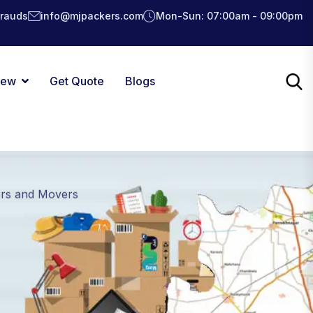
Frauds
info@mjpackers.com
Mon-Sun: 07:00am - 09:00pm
iew
Get Quote
Blogs