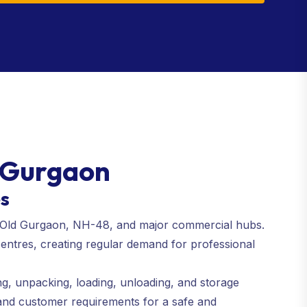
4 Gurgaon
es
ad, Old Gurgaon, NH-48, and major commercial hubs.
centres, creating regular demand for professional
ng, unpacking, loading, unloading, and storage
 and customer requirements for a safe and