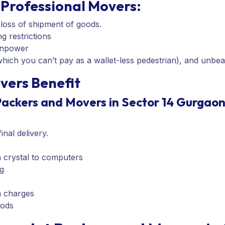
Professional Movers:
 loss of shipment of goods.
g restrictions
anpower
ich you can’t pay as a wallet-less pedestrian), and unbea
vers Benefit
Packers and Movers in Sector 14 Gurgaon
nal delivery.
m crystal to computers
g
n charges
oods