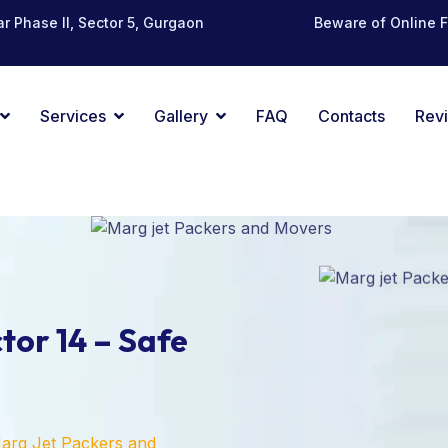
r Phase II, Sector 5, Gurgaon
Beware of Online 
Services
Gallery
FAQ
Contacts
Rev
tor 14 – Safe
arg Jet Packers and