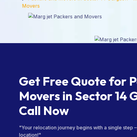
Movers
Get Free Quote for 
Movers in Sector 14 
Call Now
"Your relocation journey begins with a single step 
location!"