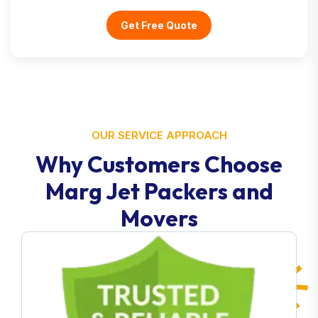
Get Free Quote
OUR SERVICE APPROACH
Why Customers Choose
Marg Jet Packers and
Movers