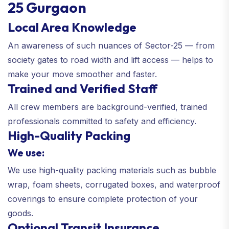
25 Gurgaon
Local Area Knowledge
An awareness of such nuances of Sector-25 — from
society gates to road width and lift access — helps to
make your move smoother and faster.
Trained and Verified Staff
All crew members are background-verified, trained
professionals committed to safety and efficiency.
High-Quality Packing
We use:
We use high-quality packing materials such as bubble
wrap, foam sheets, corrugated boxes, and waterproof
coverings to ensure complete protection of your
goods.
Optional Transit Insurance