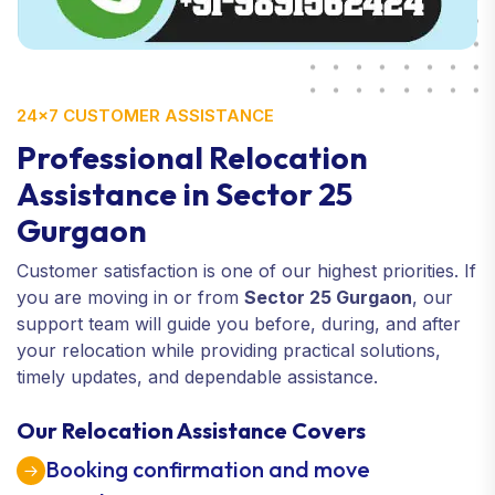
24×7 CUSTOMER ASSISTANCE
Professional Relocation
Assistance in Sector 25
Gurgaon
Customer satisfaction is one of our highest priorities. If
you are moving in or from
Sector 25 Gurgaon
, our
support team will guide you before, during, and after
your relocation while providing practical solutions,
timely updates, and dependable assistance.
Our Relocation Assistance Covers
Booking confirmation and move