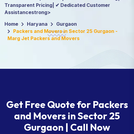
Transparent Pricing| ✔ Dedicated Customer
Assistancestrong>
Home
Haryana
Gurgaon
Packers and Movers in Sector 25 Gurgaon -
Marg Jet Packers and Movers
Get Free Quote for Packers
and Movers in Sector 25
Gurgaon | Call Now