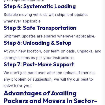
Step 4: Systematic Loading
Suitable moving vehicles with shipment updates
whenever applicable.
Step 5: Safe Transportation
Shipment updates are shared whenever applicable.
Step 6: Unloading & Setup
At your new location, our team unloads, unpacks, and
arranges items as per your instructions.
Step 7: Post-Move Support
We don’t just hand over after the unload. If there is
any problem or suggestion, we will try our best to
solve it for you.
Advantages of Availing
Packers and Movers in Sector-