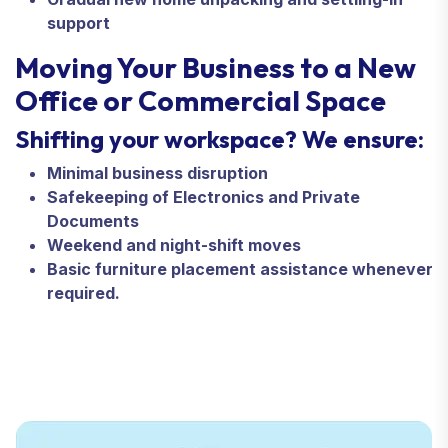
support
Moving Your Business to a New
Office or Commercial Space
Shifting your workspace? We ensure:
Minimal business disruption
Safekeeping of Electronics and Private
Documents
Weekend and night-shift moves
Basic furniture placement assistance whenever
required.