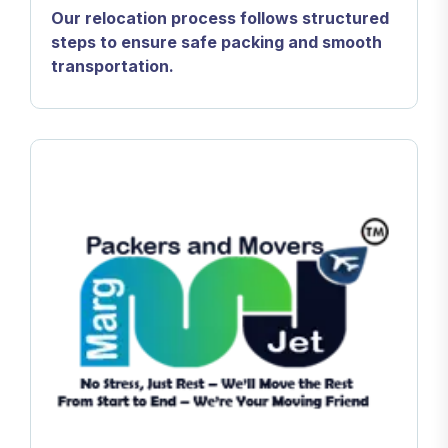
Our relocation process follows structured
steps to ensure safe packing and smooth
transportation.