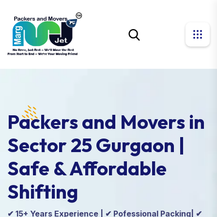
Packers and Movers in
Sector 25 Gurgaon |
Safe & Affordable
Shifting
✔ 15+ Years Experience | ✔ Pofessional Packing| ✔