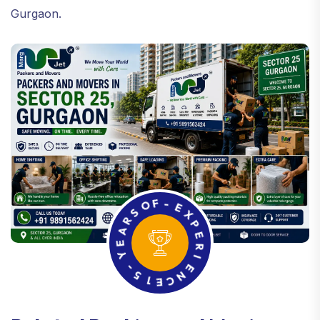
Gurgaon.
R
S
A
O
E
F
Y
-
E
-
5
X
P
1
E
E
C
R
N
I
E