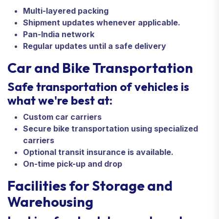
Multi-layered packing
Shipment updates whenever applicable.
Pan-India network
Regular updates until a safe delivery
Car and Bike Transportation
Safe transportation of vehicles is
what we're best at:
Custom car carriers
Secure bike transportation using specialized
carriers
Optional transit insurance is available.
On-time pick-up and drop
Facilities for Storage and
Warehousing