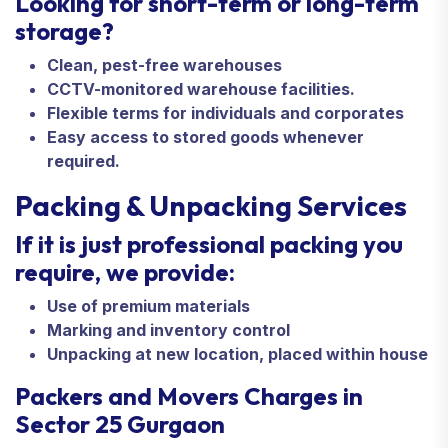
Looking for short-term or long-term
storage?
Clean, pest-free warehouses
CCTV-monitored warehouse facilities.
Flexible terms for individuals and corporates
Easy access to stored goods whenever
required.
Packing & Unpacking Services
If it is just professional packing you
require, we provide:
Use of premium materials
Marking and inventory control
Unpacking at new location, placed within house
Packers and Movers Charges in
Sector 25 Gurgaon