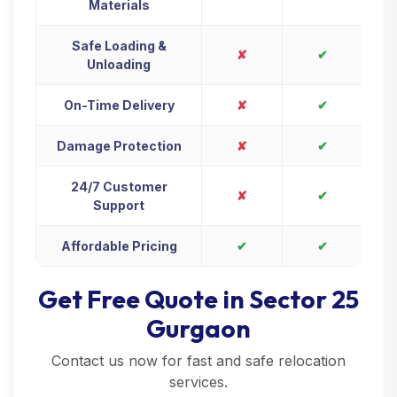
Materials
Safe Loading &
✘
✔
Unloading
On-Time Delivery
✘
✔
Damage Protection
✘
✔
24/7 Customer
✘
✔
Support
Affordable Pricing
✔
✔
Get Free Quote in Sector 25
Gurgaon
Contact us now for fast and safe relocation
services.