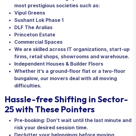
most prestigious societies such as:
Vipul Greens
Sushant Lok Phase 1
DLF The Aralias
Princeton Estate
Commercial Spaces
We are skilled across IT organizations, start-up
firms, retail shops, showrooms and warehouse.
Independent Houses & Builder Floors
Whether it’s a ground-floor flat or a two-floor
bungalow, our movers deal with all moving
difficulties.
Hassle-free Shifting in Sector-
25 with These Pointers
Pre-booking: Don’t wait until the last minute and
risk your desired session time.
Declutter your belongings before moving.