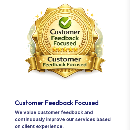
Customer Feedback Focused
We value customer feedback and
continuously improve our services based
on client experience.