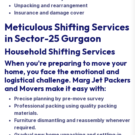
Unpacking and rearrangement
Insurance and damage cover
Meticulous Shifting Services
in Sector-25 Gurgaon
Household Shifting Services
When you're preparing to move your
home, you face the emotional and
logistical challenge. Marg Jet Packers
and Movers make it easy with:
Precise planning by pre-move survey
Professional packing using quality packing
materials.
Furniture dismantling and reassembly whenever
required.
Gradual new home unpacking and settling-in