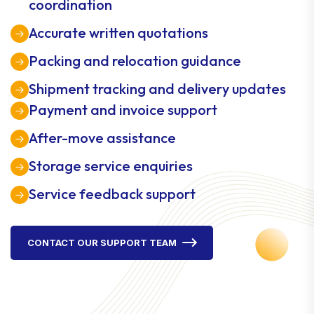
coordination
Accurate written quotations
Packing and relocation guidance
Shipment tracking and delivery updates
Payment and invoice support
After-move assistance
Storage service enquiries
Service feedback support
CONTACT OUR SUPPORT TEAM