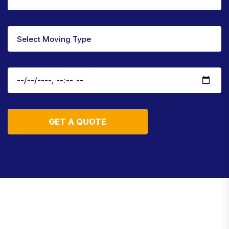
GET A QUOTE