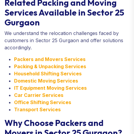
Related Packing and Moving
Services Available in Sector 25
Gurgaon
We understand the relocation challenges faced by
customers in Sector 25 Gurgaon and offer solutions
accordingly.
Packers and Movers Services
Packing & Unpacking Services
Household Shifting Services
Domestic Moving Services
IT Equipment Moving Services
Car Carrier Services
Office Shifting Services
Transport Services
Why Choose Packers and
Movers in Sector 25 Gurgaon?