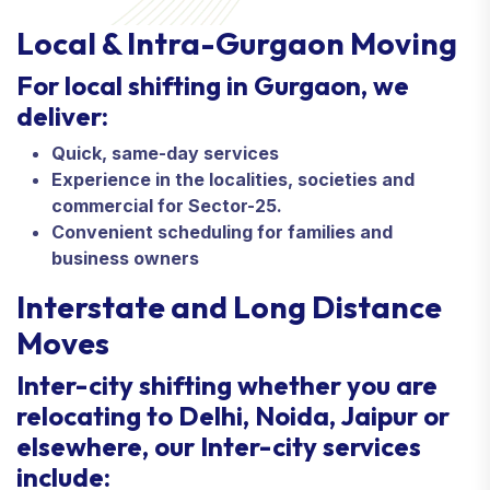
Local & Intra-Gurgaon Moving
For local shifting in Gurgaon, we
deliver:
Quick, same-day services
Experience in the localities, societies and
commercial for Sector-25.
Convenient scheduling for families and
business owners
Interstate and Long Distance
Moves
Inter-city shifting whether you are
relocating to Delhi, Noida, Jaipur or
elsewhere, our Inter-city services
include: