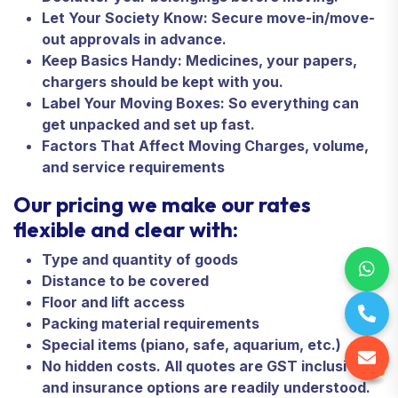
Let Your Society Know: Secure move-in/move-
out approvals in advance.
Keep Basics Handy: Medicines, your papers,
chargers should be kept with you.
Label Your Moving Boxes: So everything can
get unpacked and set up fast.
Factors That Affect Moving Charges, volume,
and service requirements
Our pricing we make our rates
flexible and clear with:
Type and quantity of goods
Distance to be covered
Floor and lift access
Packing material requirements
Special items (piano, safe, aquarium, etc.)
No hidden costs. All quotes are GST inclusive
and insurance options are readily understood.