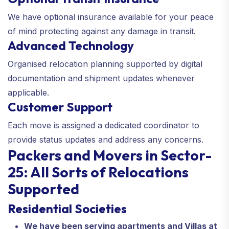
We have optional insurance available for your peace
of mind protecting against any damage in transit.
Advanced Technology
Organised relocation planning supported by digital
documentation and shipment updates whenever
applicable.
Customer Support
Each move is assigned a dedicated coordinator to
provide status updates and address any concerns.
Packers and Movers in Sector-
25: All Sorts of Relocations
Supported
Residential Societies
We have been serving apartments and Villas at