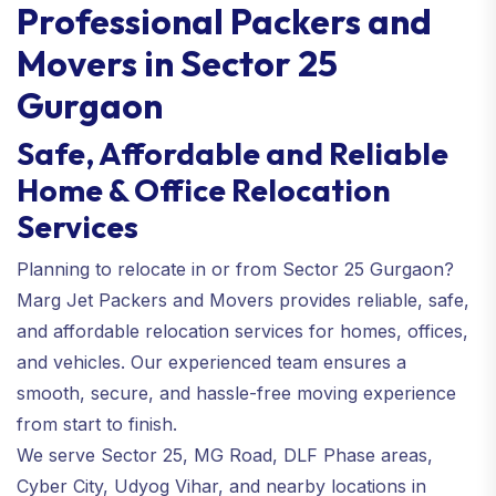
Professional Packers and
Movers in Sector 25
Gurgaon
Safe, Affordable and Reliable
Home & Office Relocation
Services
Planning to relocate in or from Sector 25 Gurgaon?
Marg Jet Packers and Movers provides reliable, safe,
and affordable relocation services for homes, offices,
and vehicles. Our experienced team ensures a
smooth, secure, and hassle-free moving experience
from start to finish.
We serve Sector 25, MG Road, DLF Phase areas,
Cyber City, Udyog Vihar, and nearby locations in