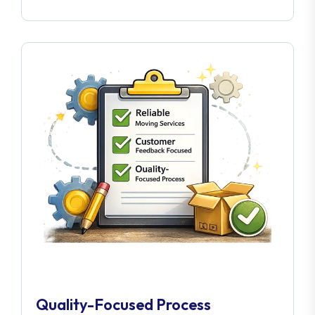
Quality-Focused Process