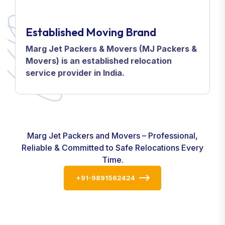
Established Moving Brand
Marg Jet Packers & Movers (MJ Packers &
Movers) is an established relocation
service provider in India.
Marg Jet Packers and Movers – Professional,
Reliable & Committed to Safe Relocations Every
Time.
+91-9891562424