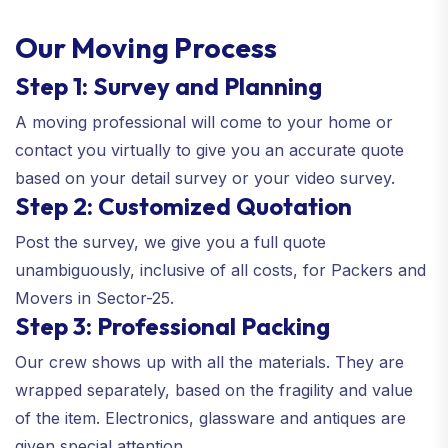
Our Moving Process
Step 1: Survey and Planning
A moving professional will come to your home or
contact you virtually to give you an accurate quote
based on your detail survey or your video survey.
Step 2: Customized Quotation
Post the survey, we give you a full quote
unambiguously, inclusive of all costs, for Packers and
Movers in Sector-25.
Step 3: Professional Packing
Our crew shows up with all the materials. They are
wrapped separately, based on the fragility and value
of the item. Electronics, glassware and antiques are
given special attention.