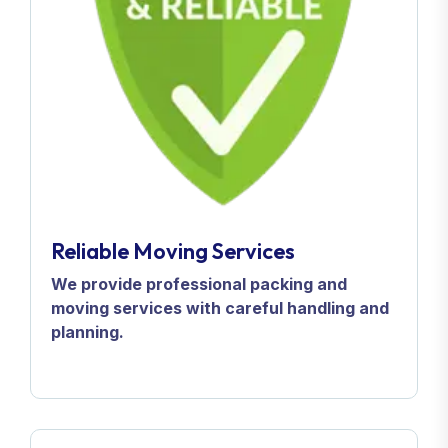
Reliable Moving Services
We provide professional packing and
moving services with careful handling and
planning.