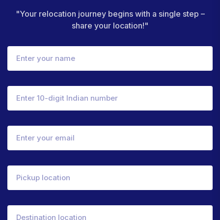
"Your relocation journey begins with a single step –
share your location!"