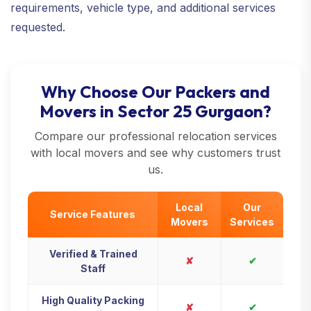
requirements, vehicle type, and additional services
requested.
Why Choose Our Packers and
Movers in Sector 25 Gurgaon?
Compare our professional relocation services
with local movers and see why customers trust
us.
Local
Our
Service Features
Movers
Services
Verified & Trained
✘
✔
Staff
High Quality Packing
✘
✔