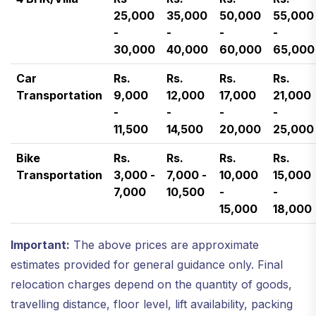
25,000
35,000
50,000
55,000
-
-
-
-
30,000
40,000
60,000
65,000
Car
Rs.
Rs.
Rs.
Rs.
Transportation
9,000
12,000
17,000
21,000
-
-
-
-
11,500
14,500
20,000
25,000
Bike
Rs.
Rs.
Rs.
Rs.
Transportation
3,000 -
7,000 -
10,000
15,000
7,000
10,500
-
-
15,000
18,000
Important:
The above prices are approximate
estimates provided for general guidance only. Final
relocation charges depend on the quantity of goods,
travelling distance, floor level, lift availability, packing