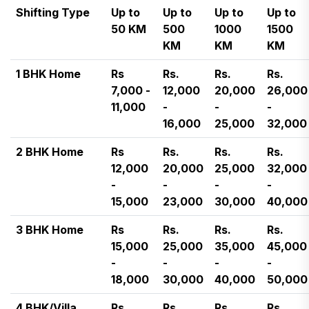
Shifting Type
Up to
Up to
Up to
Up to
50 KM
500
1000
1500
KM
KM
KM
1 BHK Home
Rs
Rs.
Rs.
Rs.
7,000 -
12,000
20,000
26,000
11,000
-
-
-
16,000
25,000
32,000
2 BHK Home
Rs
Rs.
Rs.
Rs.
12,000
20,000
25,000
32,000
-
-
-
-
15,000
23,000
30,000
40,000
3 BHK Home
Rs
Rs.
Rs.
Rs.
15,000
25,000
35,000
45,000
-
-
-
-
18,000
30,000
40,000
50,000
4 BHK/Villa
Rs
Rs.
Rs.
Rs.