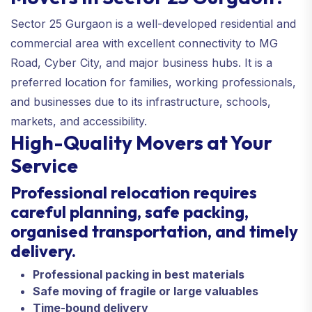
Sector 25 Gurgaon is a well-developed residential and
commercial area with excellent connectivity to MG
Road, Cyber City, and major business hubs. It is a
preferred location for families, working professionals,
and businesses due to its infrastructure, schools,
markets, and accessibility.
High-Quality Movers at Your
Service
Professional relocation requires
careful planning, safe packing,
organised transportation, and timely
delivery.
Professional packing in best materials
Safe moving of fragile or large valuables
Time-bound delivery