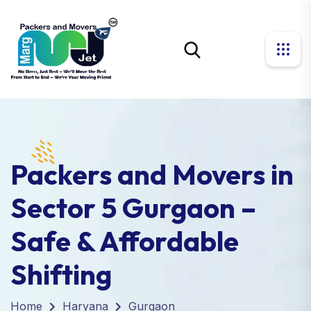
Packers and Movers in
Sector 5 Gurgaon –
Safe & Affordable
Shifting
Home
Haryana
Gurgaon