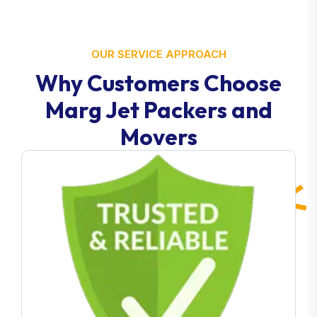
OUR SERVICE APPROACH
Why Customers Choose
Marg Jet Packers and
Movers