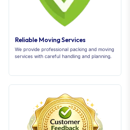
Reliable Moving Services
We provide professional packing and moving
services with careful handling and planning.