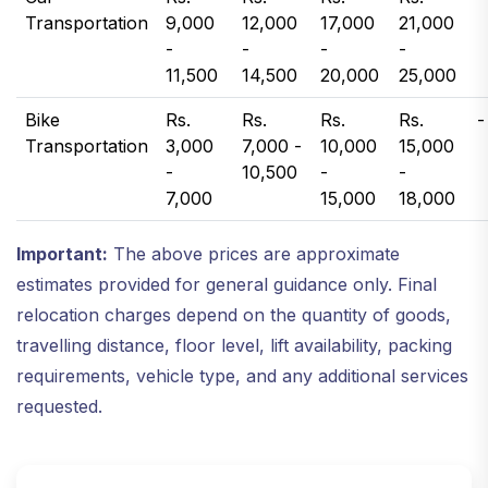
Transportation
9,000
12,000
17,000
21,000
-
-
-
-
11,500
14,500
20,000
25,000
Bike
Rs.
Rs.
Rs.
Rs.
-
Transportation
3,000
7,000 -
10,000
15,000
-
10,500
-
-
7,000
15,000
18,000
Important:
The above prices are approximate
estimates provided for general guidance only. Final
relocation charges depend on the quantity of goods,
travelling distance, floor level, lift availability, packing
requirements, vehicle type, and any additional services
requested.