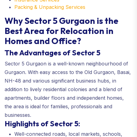
Packing & Unpacking Services
Why Sector 5 Gurgaon is the
Best Area for Relocation in
Homes and Office?
The Advantages of Sector 5
Sector 5 Gurgaon is a well-known neighbourhood of
Gurgaon. With easy access to the Old Gurgaon, Basai,
NH-48 and various significant business hubs, in
addition to lively residential colonies and a blend of
apartments, builder floors and independent homes,
the area is ideal for families, professionals and
businesses.
Highlights of Sector 5:
Well-connected roads, local markets, schools,