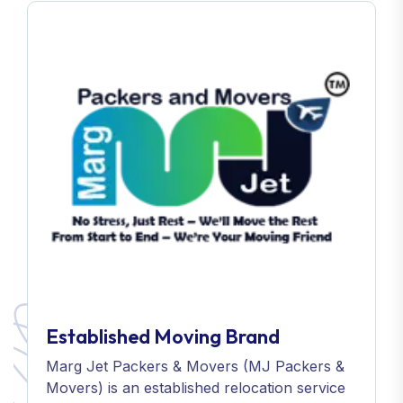
Established Moving Brand
Marg Jet Packers & Movers (MJ Packers &
Movers) is an established relocation service