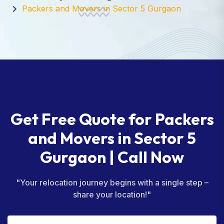
Packers and Movers in Sector 5 Gurgaon
Get Free Quote for Packers
and Movers in Sector 5
Gurgaon | Call Now
"Your relocation journey begins with a single step –
share your location!"