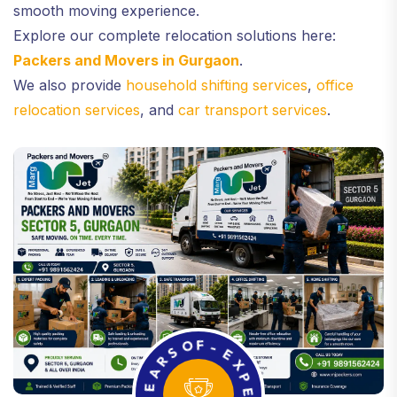
smooth moving experience.
Explore our complete relocation solutions here:
Packers and Movers in Gurgaon
.
We also provide
household shifting services
,
office
relocation services
, and
car transport services
.
A
R
S
E
O
Y
F
-
-
5
E