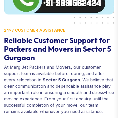
24×7 CUSTOMER ASSISTANCE
Reliable Customer Support for
Packers and Movers in Sector 5
Gurgaon
At Marg Jet Packers and Movers, our customer
support team is available before, during, and after
every relocation in
Sector 5 Gurgaon
. We believe that
clear communication and dependable assistance play
an important role in ensuring a smooth and stress-free
moving experience. From your first enquiry until the
successful completion of your move, our team
remains available whenever you need assistance.