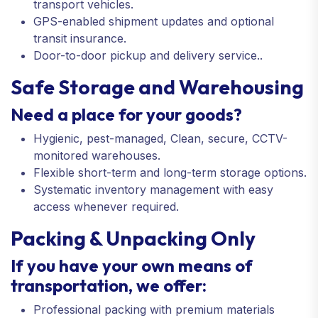
transport vehicles.
GPS-enabled shipment updates and optional
transit insurance.
Door-to-door pickup and delivery service..
Safe Storage and Warehousing
Need a place for your goods?
Hygienic, pest-managed, Clean, secure, CCTV-
monitored warehouses.
Flexible short-term and long-term storage options.
Systematic inventory management with easy
access whenever required.
Packing & Unpacking Only
If you have your own means of
transportation, we offer:
Professional packing with premium materials