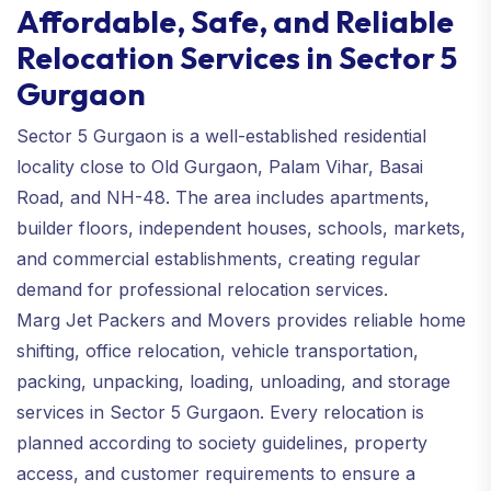
Affordable, Safe, and Reliable
Relocation Services in Sector 5
Gurgaon
Sector 5 Gurgaon is a well-established residential
locality close to Old Gurgaon, Palam Vihar, Basai
Road, and NH-48. The area includes apartments,
builder floors, independent houses, schools, markets,
and commercial establishments, creating regular
demand for professional relocation services.
Marg Jet Packers and Movers provides reliable home
shifting, office relocation, vehicle transportation,
packing, unpacking, loading, unloading, and storage
services in Sector 5 Gurgaon. Every relocation is
planned according to society guidelines, property
access, and customer requirements to ensure a