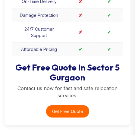
On-Time Delivery
✘
✔
Damage Protection
✘
✔
24/7 Customer
✘
✔
Support
Affordable Pricing
✔
✔
Get Free Quote in Sector 5
Gurgaon
Contact us now for fast and safe relocation
services.
Get Free Quote