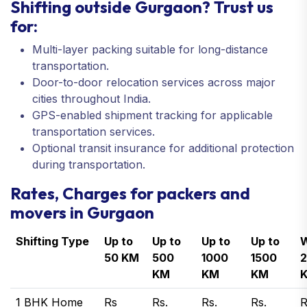
Shifting outside Gurgaon? Trust us
for:
Multi-layer packing suitable for long-distance
transportation.
Door-to-door relocation services across major
cities throughout India.
GPS-enabled shipment tracking for applicable
transportation services.
Optional transit insurance for additional protection
during transportation.
Rates, Charges for packers and
movers in Gurgaon
Shifting Type
Up to
Up to
Up to
Up to
W
50 KM
500
1000
1500
KM
KM
KM
1 BHK Home
Rs
Rs.
Rs.
Rs.
R