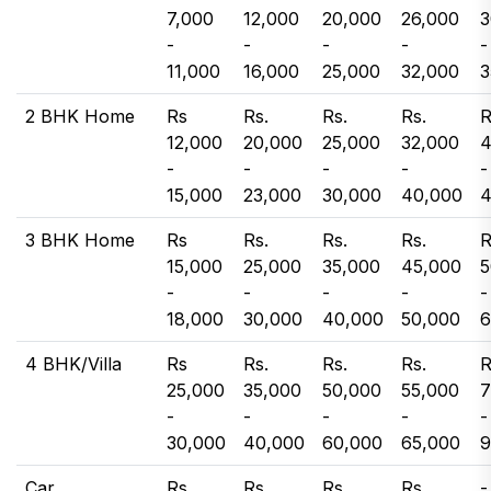
7,000
12,000
20,000
26,000
3
-
-
-
-
-
11,000
16,000
25,000
32,000
3
2 BHK Home
Rs
Rs.
Rs.
Rs.
R
12,000
20,000
25,000
32,000
4
-
-
-
-
-
15,000
23,000
30,000
40,000
4
3 BHK Home
Rs
Rs.
Rs.
Rs.
R
15,000
25,000
35,000
45,000
5
-
-
-
-
-
18,000
30,000
40,000
50,000
6
4 BHK/Villa
Rs
Rs.
Rs.
Rs.
R
25,000
35,000
50,000
55,000
7
-
-
-
-
-
30,000
40,000
60,000
65,000
9
Car
Rs.
Rs.
Rs.
Rs.
-