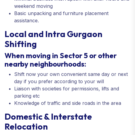
weekend moving
Basic unpacking and furniture placement
assistance.
Local and Intra Gurgaon
Shifting
When moving in Sector 5 or other
nearby neighbourhoods:
Shift now your own convenient same day or next
day if you prefer according to your will
Liaison with societies for permissions, lifts and
parking etc
Knowledge of traffic and side roads in the area
Domestic & Interstate
Relocation