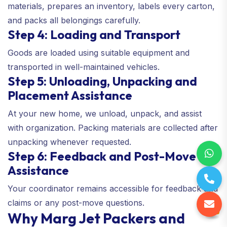
materials, prepares an inventory, labels every carton,
and packs all belongings carefully.
Step 4: Loading and Transport
Goods are loaded using suitable equipment and
transported in well-maintained vehicles.
Step 5: Unloading, Unpacking and
Placement Assistance
At your new home, we unload, unpack, and assist
with organization. Packing materials are collected after
unpacking whenever requested.
Step 6: Feedback and Post-Move
Assistance
Your coordinator remains accessible for feedback and
claims or any post-move questions.
Why Marg Jet Packers and