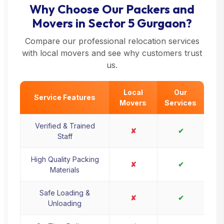
Why Choose Our Packers and
Movers in Sector 5 Gurgaon?
Compare our professional relocation services
with local movers and see why customers trust
us.
Local
Our
Service Features
Movers
Services
Verified & Trained
✘
✔
Staff
High Quality Packing
✘
✔
Materials
Safe Loading &
✘
✔
Unloading