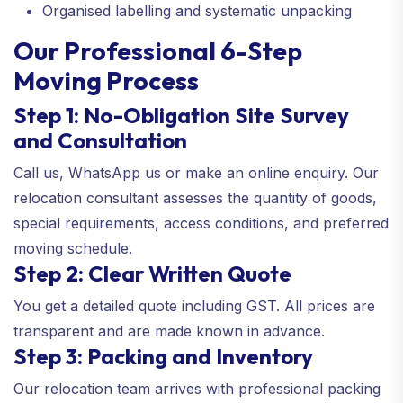
Organised labelling and systematic unpacking
Our Professional 6-Step
Moving Process
Step 1: No-Obligation Site Survey
and Consultation
Call us, WhatsApp us or make an online enquiry. Our
relocation consultant assesses the quantity of goods,
special requirements, access conditions, and preferred
moving schedule.
Step 2: Clear Written Quote
You get a detailed quote including GST. All prices are
transparent and are made known in advance.
Step 3: Packing and Inventory
Our relocation team arrives with professional packing