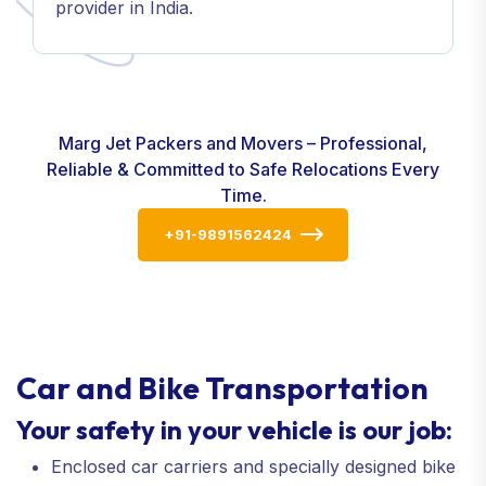
provider in India.
Marg Jet Packers and Movers – Professional,
Reliable & Committed to Safe Relocations Every
Time.
+91-9891562424
Car and Bike Transportation
Your safety in your vehicle is our job:
Enclosed car carriers and specially designed bike