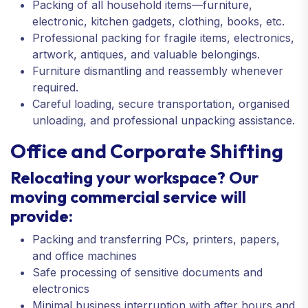
Packing of all household items—furniture,
electronic, kitchen gadgets, clothing, books, etc.
Professional packing for fragile items, electronics,
artwork, antiques, and valuable belongings.
Furniture dismantling and reassembly whenever
required.
Careful loading, secure transportation, organised
unloading, and professional unpacking assistance.
Office and Corporate Shifting
Relocating your workspace? Our
moving commercial service will
provide:
Packing and transferring PCs, printers, papers,
and office machines
Safe processing of sensitive documents and
electronics
Minimal business interruption with after hours and