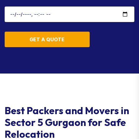
GET A QUOTE
Best Packers and Movers in
Sector 5 Gurgaon for Safe
Relocation