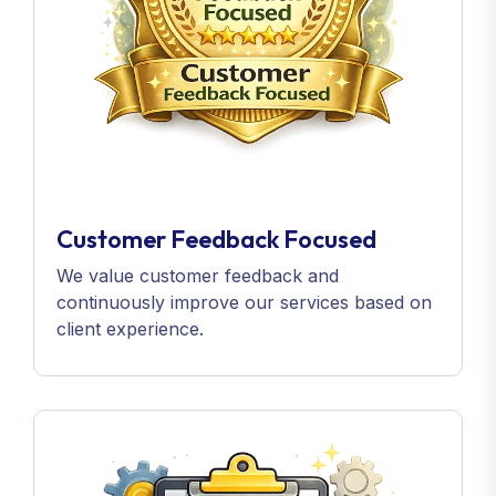
Customer Feedback Focused
We value customer feedback and
continuously improve our services based on
client experience.