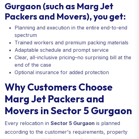
Gurgaon (such as Marg Jet
Packers and Movers), you get:
Planning and execution in the entire end-to-end
spectrum
Trained workers and premium packing materials
Adaptable schedule and prompt service
Clear, all-inclusive pricing–no surprising bill at the
end of the case
Optional insurance for added protection
Why Customers Choose
Marg Jet Packers and
Movers in Sector 5 Gurgaon
Every relocation in
Sector 5 Gurgaon
is planned
according to the customer's requirements, property