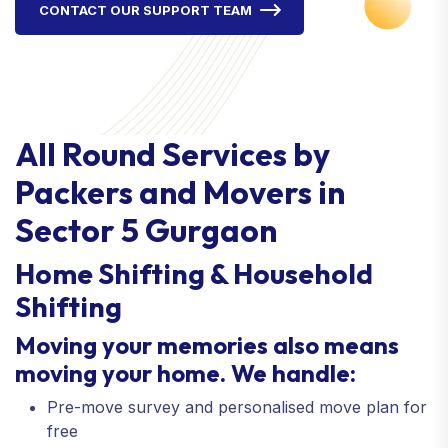
CONTACT OUR SUPPORT TEAM
All Round Services by
Packers and Movers in
Sector 5 Gurgaon
Home Shifting & Household
Shifting
Moving your memories also means
moving your home. We handle:
Pre-move survey and personalised move plan for
free