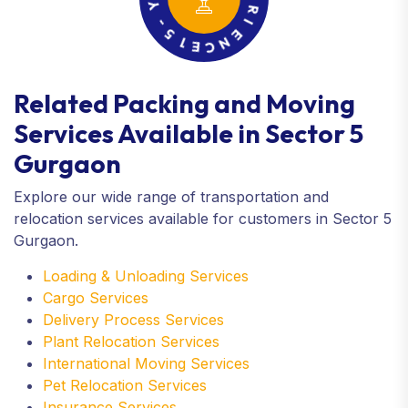
1
X
E
P
C
E
N
R
E
I
Related Packing and Moving
Services Available in Sector 5
Gurgaon
Explore our wide range of transportation and
relocation services available for customers in Sector 5
Gurgaon.
Loading & Unloading Services
Cargo Services
Delivery Process Services
Plant Relocation Services
International Moving Services
Pet Relocation Services
Insurance Services