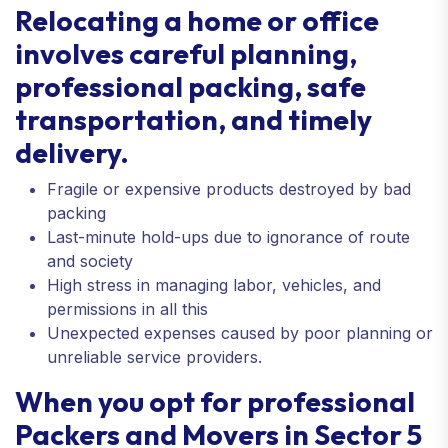
Relocating a home or office
involves careful planning,
professional packing, safe
transportation, and timely
delivery.
Fragile or expensive products destroyed by bad
packing
Last-minute hold-ups due to ignorance of route
and society
High stress in managing labor, vehicles, and
permissions in all this
Unexpected expenses caused by poor planning or
unreliable service providers.
When you opt for professional
Packers and Movers in Sector 5