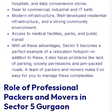
hospitals, and daily convenience stores.
Near to commercial, industrial and IT belts
Modern infrastructure, Well-developed residential
infrastructure., and a strong community
environment.
Access to medical facilities, parks, and public
transit
With all these advantages, Sector 5 becomes a
perfect example of a relocation hotspot—in
addition to these, it also faces problems like lack
of parking, society permissions and jam-packed
roads. A team of packers and movers make it so
easy for you to manage these complexities.
Role of Professional
Packers and Movers in
Sector 5 Gurgaon