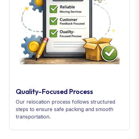
Quality-Focused Process
Our relocation process follows structured
steps to ensure safe packing and smooth
transportation.