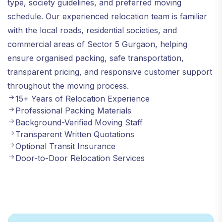
type, society guidelines, and preferred moving
schedule. Our experienced relocation team is familiar
with the local roads, residential societies, and
commercial areas of Sector 5 Gurgaon, helping
ensure organised packing, safe transportation,
transparent pricing, and responsive customer support
throughout the moving process.
15+ Years of Relocation Experience
Professional Packing Materials
Background-Verified Moving Staff
Transparent Written Quotations
Optional Transit Insurance
Door-to-Door Relocation Services