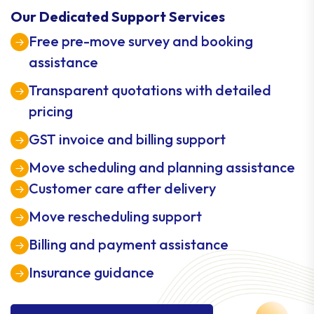
Our Dedicated Support Services
Free pre-move survey and booking
assistance
Transparent quotations with detailed
pricing
GST invoice and billing support
Move scheduling and planning assistance
Customer care after delivery
Move rescheduling support
Billing and payment assistance
Insurance guidance