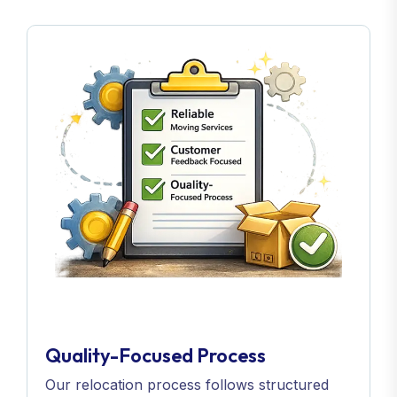
Quality-Focused Process
Our relocation process follows structured