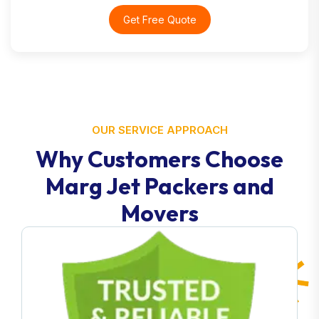
Get Free Quote
OUR SERVICE APPROACH
Why Customers Choose
Marg Jet Packers and
Movers