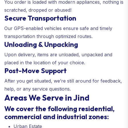
You order is loaded with modern appliances, nothing is
scratched, dropped or abused!
Secure Transportation
Our GPS-enabled vehicles ensure safe and timely
transportation through optimized routes.
Unloading & Unpacking
Upon delivery, items are unloaded, unpacked and
placed in the location of your choice.
Post-Move Support
After you get situated, we’re still around for feedback,
help, or any service questions.
Areas We Serve in Jind
We cover the following residential,
commercial and industrial zones:
Urban Estate