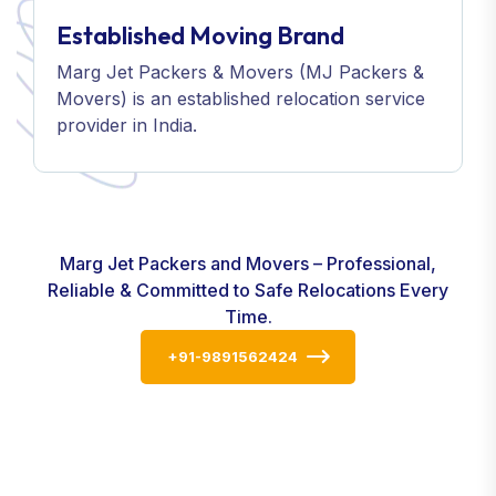
Established Moving Brand
Marg Jet Packers & Movers (MJ Packers &
Movers) is an established relocation service
provider in India.
Marg Jet Packers and Movers – Professional,
Reliable & Committed to Safe Relocations Every
Time.
+91-9891562424