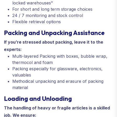
locked warehouses"
For short and long term storage choices
24 / 7 monitoring and stock control
Flexible retrieval options
Packing and Unpacking Assistance
If you’re stressed about packing, leave it to the
experts:
Multi-layered Packing with boxes, bubble wrap,
thermocol and foam
Packing especially for glassware, electronics,
valuables
Methodical unpacking and erasure of packing
material
Loading and Unloading
The handling of heavy or fragile articles is a skilled
job. We ensure: