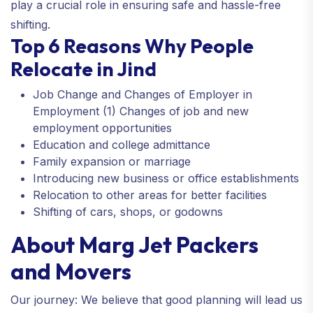
play a crucial role in ensuring safe and hassle-free
shifting.
Top 6 Reasons Why People
Relocate in Jind
Job Change and Changes of Employer in
Employment (1) Changes of job and new
employment opportunities
Education and college admittance
Family expansion or marriage
Introducing new business or office establishments
Relocation to other areas for better facilities
Shifting of cars, shops, or godowns
About Marg Jet Packers
and Movers
Our journey: We believe that good planning will lead us