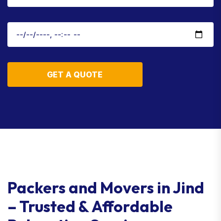
GET A QUOTE
Packers and Movers in Jind
– Trusted & Affordable