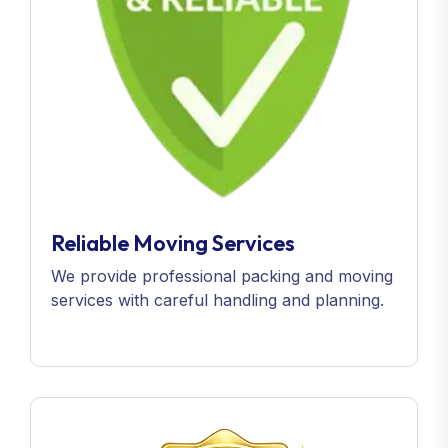
Reliable Moving Services
We provide professional packing and moving
services with careful handling and planning.