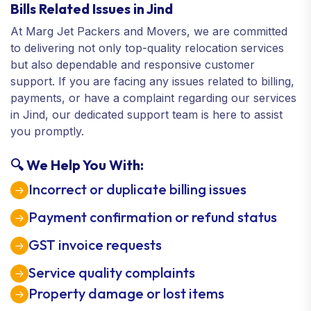
Bills Related Issues in Jind
At Marg Jet Packers and Movers, we are committed
to delivering not only top-quality relocation services
but also dependable and responsive customer
support. If you are facing any issues related to billing,
payments, or have a complaint regarding our services
in Jind, our dedicated support team is here to assist
you promptly.
🔍 We Help You With:
Incorrect or duplicate billing issues
Payment confirmation or refund status
GST invoice requests
Service quality complaints
Property damage or lost items