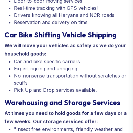
Door-to-door moving services
Real-time tracking with GPS vehicles!
Drivers knowing all Haryana and NCR roads
Reservation and delivery on time
Car Bike Shifting Vehicle Shipping
We will move your vehicles as safely as we do your
household goods:
Car and bike specific carriers
Expert rigging and unrigging
No-nonsense transportation without scratches or
scuffs
Pick Up and Drop services available.
Warehousing and Storage Services
At times you need to hold goods for a few days or a
few weeks. Our storage services offer:
"Insect free environments, friendly weather and