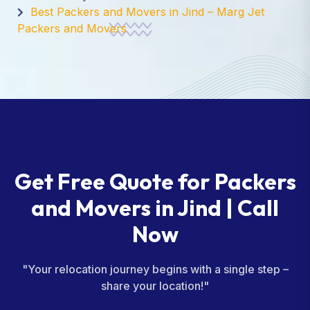
Best Packers and Movers in Jind – Marg Jet
Packers and Movers
Get Free Quote for Packers
and Movers in Jind | Call
Now
"Your relocation journey begins with a single step –
share your location!"