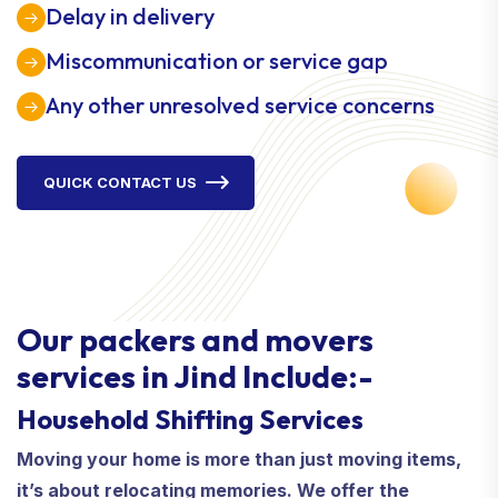
Delay in delivery
Miscommunication or service gap
Any other unresolved service concerns
QUICK CONTACT US
Our packers and movers
services in Jind Include:-
Household Shifting Services
Moving your home is more than just moving items,
it’s about relocating memories. We offer the