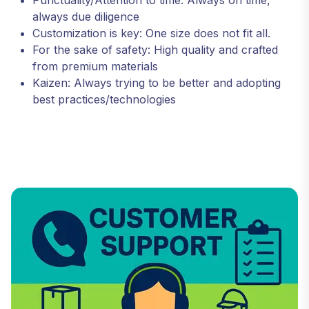
always due diligence
Customization is key: One size does not fit all.
For the sake of safety: High quality and crafted
from premium materials
Kaizen: Always trying to be better and adopting
best practices/technologies