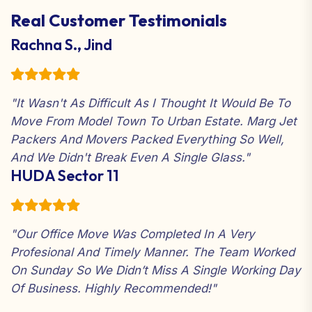
your convenience
Real Customer Testimonials
Just Sit Back and Relax: Our crew does all the
work for you
Rachna S., Jind
"It Wasn't As Difficult As I Thought It Would Be To
Move From Model Town To Urban Estate. Marg Jet
Packers And Movers Packed Everything So Well,
And We Didn't Break Even A Single Glass."
HUDA Sector 11
"Our Office Move Was Completed In A Very
Profesional And Timely Manner. The Team Worked
On Sunday So We Didn’t Miss A Single Working Day
Of Business. Highly Recommended!"