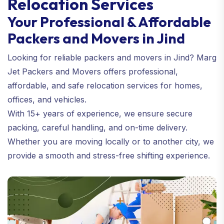
Relocation Services
Your Professional & Affordable
Packers and Movers in Jind
Looking for reliable packers and movers in Jind? Marg
Jet Packers and Movers offers professional,
affordable, and safe relocation services for homes,
offices, and vehicles.
With 15+ years of experience, we ensure secure
packing, careful handling, and on-time delivery.
Whether you are moving locally or to another city, we
provide a smooth and stress-free shifting experience.