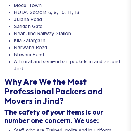
Model Town
HUDA Sectors 6, 9, 10, 11, 13
Julana Road
Safidon Gate
Near Jind Railway Station
Kila Zafargarh
Narwana Road
Bhiwani Road
All rural and semi-urban pockets in and around
Jind
Why Are We the Most
Professional Packers and
Movers in Jind?
The safety of your items is our
number one concern. We use:
Staff who are Trained, polite and in uniform