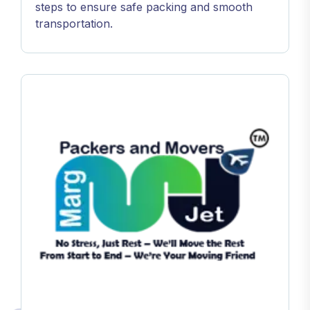
steps to ensure safe packing and smooth
transportation.