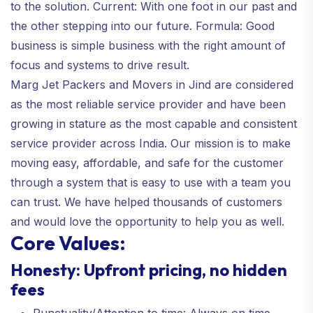
to the solution. Current: With one foot in our past and
the other stepping into our future. Formula: Good
business is simple business with the right amount of
focus and systems to drive result.
Marg Jet Packers and Movers in Jind are considered
as the most reliable service provider and have been
growing in stature as the most capable and consistent
service provider across India. Our mission is to make
moving easy, affordable, and safe for the customer
through a system that is easy to use with a team you
can trust. We have helped thousands of customers
and would love the opportunity to help you as well.
Core Values:
Honesty: Upfront pricing, no hidden
fees
Punctuality/Attention to time: Always on time,