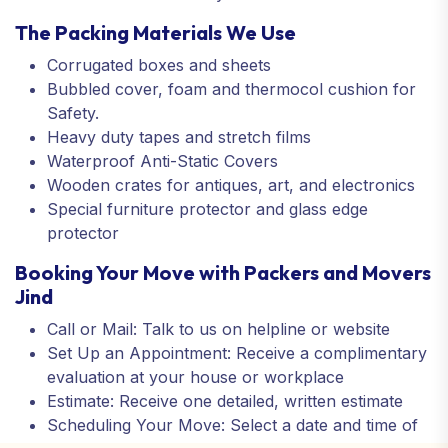
The Packing Materials We Use
Corrugated boxes and sheets
Bubbled cover, foam and thermocol cushion for
Safety.
Heavy duty tapes and stretch films
Waterproof Anti-Static Covers
Wooden crates for antiques, art, and electronics
Special furniture protector and glass edge
protector
Booking Your Move with Packers and Movers
Jind
Call or Mail: Talk to us on helpline or website
Set Up an Appointment: Receive a complimentary
evaluation at your house or workplace
Estimate: Receive one detailed, written estimate
Scheduling Your Move: Select a date and time of