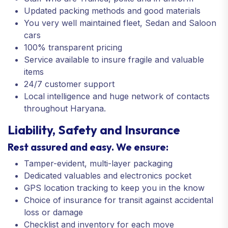
Updated packing methods and good materials
You very well maintained fleet, Sedan and Saloon
cars
100% transparent pricing
Service available to insure fragile and valuable
items
24/7 customer support
Local intelligence and huge network of contacts
throughout Haryana.
Liability, Safety and Insurance
Rest assured and easy. We ensure:
Tamper-evident, multi-layer packaging
Dedicated valuables and electronics pocket
GPS location tracking to keep you in the know
Choice of insurance for transit against accidental
loss or damage
Checklist and inventory for each move