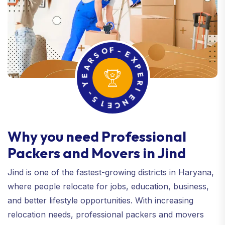
R
A
S
O
E
F
Y
-
-
E
5
X
1
P
E
E
C
R
N
I
E
Why you need Professional
Packers and Movers in Jind
Jind is one of the fastest-growing districts in Haryana,
where people relocate for jobs, education, business,
and better lifestyle opportunities. With increasing
relocation needs, professional packers and movers