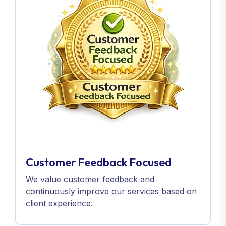
Customer Feedback Focused
We value customer feedback and
continuously improve our services based on
client experience.