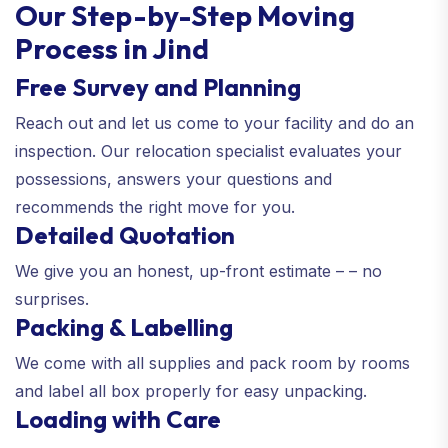
Our Step-by-Step Moving
Process in Jind
Free Survey and Planning
Reach out and let us come to your facility and do an
inspection. Our relocation specialist evaluates your
possessions, answers your questions and
recommends the right move for you.
Detailed Quotation
We give you an honest, up-front estimate – – no
surprises.
Packing & Labelling
We come with all supplies and pack room by rooms
and label all box properly for easy unpacking.
Loading with Care