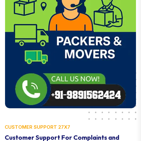
CUSTOMER SUPPORT 27X7
Customer Support For Complaints and