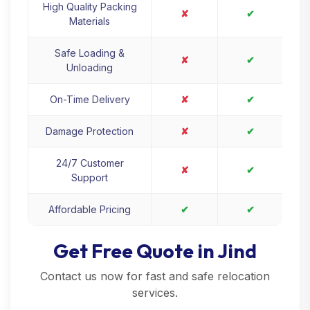
High Quality Packing
✘
✔
Materials
Safe Loading &
✘
✔
Unloading
On-Time Delivery
✘
✔
Damage Protection
✘
✔
24/7 Customer
✘
✔
Support
Affordable Pricing
✔
✔
Get Free Quote in Jind
Contact us now for fast and safe relocation
services.