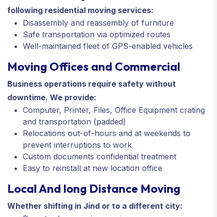
following residential moving services:
Disassembly and reassembly of furniture
Safe transportation via optimized routes
Well-maintained fleet of GPS-enabled vehicles
Moving Offices and Commercial
Business operations require safety without
downtime. We provide:
Computer, Printer, Files, Office Equipment crating
and transportation (padded)
Relocations out-of-hours and at weekends to
prevent interruptions to work
Custom documents confidential treatment
Easy to reinstall at new location office
Local And long Distance Moving
Whether shifting in Jind or to a different city: