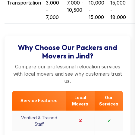
Transportation
3,000
7,000 -
10,000
15,000
-
10,500
-
-
7,000
15,000
18,000
Why Choose Our Packers and
Movers in Jind?
Compare our professional relocation services
with local movers and see why customers trust
us.
Local
Our
Service Features
Movers
Services
Verified & Trained
✘
✔
Staff