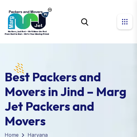
Best Packers and
Movers in Jind – Marg
Jet Packers and
Movers
Home
Haryana