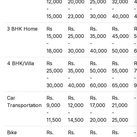
12,000
20,000
25,000
32,000
4
-
-
-
-
-
15,000
23,000
30,000
40,000
4
3 BHK Home
Rs
Rs.
Rs.
Rs.
R
15,000
25,000
35,000
45,000
5
-
-
-
-
-
18,000
30,000
40,000
50,000
6
4 BHK/Villa
Rs
Rs.
Rs.
Rs.
R
25,000
35,000
50,000
55,000
7
-
-
-
-
-
30,000
40,000
60,000
65,000
9
Car
Rs.
Rs.
Rs.
Rs.
-
Transportation
9,000
12,000
17,000
21,000
-
-
-
-
11,500
14,500
20,000
25,000
Bike
Rs.
Rs.
Rs.
Rs.
-