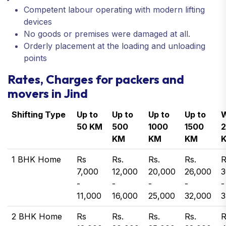
Competent labour operating with modern lifting
devices
No goods or premises were damaged at all.
Orderly placement at the loading and unloading
points
Rates, Charges for packers and
movers in Jind
Shifting Type
Up to
Up to
Up to
Up to
W
50 KM
500
1000
1500
KM
KM
KM
1 BHK Home
Rs
Rs.
Rs.
Rs.
R
7,000
12,000
20,000
26,000
3
-
-
-
-
-
11,000
16,000
25,000
32,000
3
2 BHK Home
Rs
Rs.
Rs.
Rs.
R