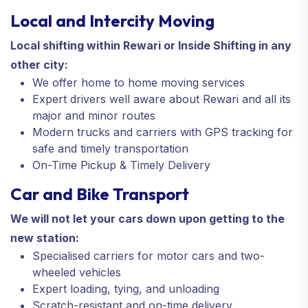
Local and Intercity Moving
Local shifting within Rewari or Inside Shifting in any
other city:
We offer home to home moving services
Expert drivers well aware about Rewari and all its
major and minor routes
Modern trucks and carriers with GPS tracking for
safe and timely transportation
On-Time Pickup & Timely Delivery
Car and Bike Transport
We will not let your cars down upon getting to the
new station:
Specialised carriers for motor cars and two-
wheeled vehicles
Expert loading, tying, and unloading
Scratch-resistant and on-time delivery