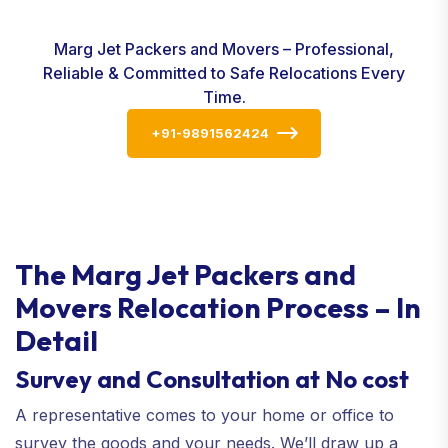
Marg Jet Packers and Movers – Professional,
Reliable & Committed to Safe Relocations Every
Time.
+91-9891562424
The Marg Jet Packers and
Movers Relocation Process – In
Detail
Survey and Consultation at No cost
A representative comes to your home or office to
survey the goods and your needs. We’ll draw up a