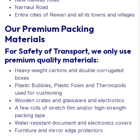
Narnaul Road
Entire cities of Rewari and all its towns and villages
Our Premium Packing
Materials
For Safety of Transport, we only use
premium quality materials:
Heavy-weight cartons and double-corrugated
boxes
Plastic Bubbles, Plastic Foam and Thermopolis
used for cushioning
Wooden crates and glassware and electronics.
A few rolls of stretch film and/or high-strength
packing tape
Water-resistant document and electronics covers
Furniture and mirror edge protectors