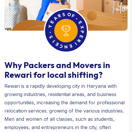
E
A
R
Y
S
-
O
5
F
1
-
E
E
C
X
N
P
E
E
I
R
Why Packers and Movers in
Rewari for local shifting?
Rewari is a rapidly developing city in Haryana with
growing industries, residential areas, and business
opportunities, increasing the demand for professional
relocation services. growing of the various industries.
Men and women of all classes, such as students,
employees, and entrepreneurs in the city, often