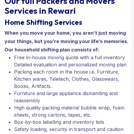
Our full Packers and Movers
Services in Rewari
Home Shifting Services
When you move your home, you aren’t just moving
your things, but you’re moving your life’s memories.
Our household shifting plan consists of:
Free in-house moving quote with a full inventory
Detailed evaluation and personalized moving plan
Packing each room in the house i.e. Furniture,
Kitchen wares, Teletech, Clothes, Glasswears,
Books, Artifacts.
Furniture and large appliance dismantling and
reassembly
High quality packing material bubble wrap, foam
sheets, strong cartons, tapes, etc.
Box-by-box labelling and inventory lists
Safety loading, security in transport and caution