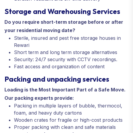
Storage and Warehousing Services
Do you require short-term storage before or after
your residential moving date?
Sterile, insured and pest free storage houses in
Rewari
Short term and long term storage alternatives
Security: 24/7 security with CCTV recordings.
Fast access and organization of content
Packing and unpacking services
Loading is the Most Important Part of a Safe Move.
Our packing experts provide:
Packing in multiple layers of bubble, thermocol,
foam, and heavy duty cartons
Wooden crates for fragile or high-cost products
Proper packing with clean and safe materials