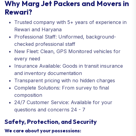
Why Marg Jet Packers and Movers in
Rewari?
Trusted company with 5+ years of experience in
Rewari and Haryana
Professional Staff: Uniformed, background-
checked professional staff
New Fleet: Clean, GPS Monitored vehicles for
every need
Insurance Available: Goods in transit insurance
and inventory documentation
Transparent pricing with no hidden charges
Complete Solutions: From survey to final
composition
24/7 Customer Service: Available for your
questions and concerns 24 - 7
Safety, Protection, and Security
We care about your possessions: