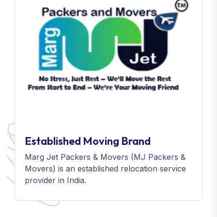
Established Moving Brand
Marg Jet Packers & Movers (MJ Packers &
Movers) is an established relocation service
provider in India.