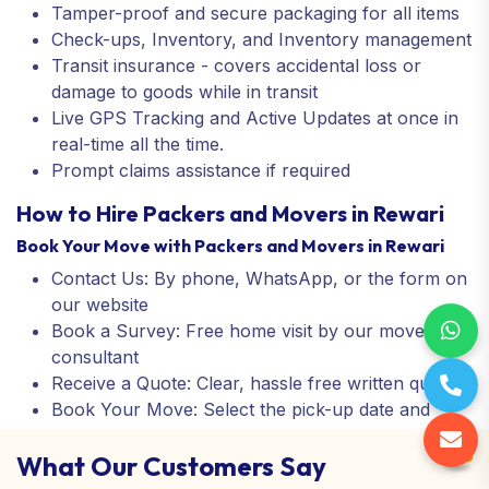
Tamper-proof and secure packaging for all items
Check-ups, Inventory, and Inventory management
Transit insurance - covers accidental loss or
damage to goods while in transit
Live GPS Tracking and Active Updates at once in
real-time all the time.
Prompt claims assistance if required
How to Hire Packers and Movers in Rewari
Book Your Move with Packers and Movers in Rewari
Contact Us: By phone, WhatsApp, or the form on
our website
Book a Survey: Free home visit by our move
consultant
Receive a Quote: Clear, hassle free written quote
Book Your Move: Select the pick-up date and
confirm your booking
What Our Customers Say
You kick back: We pack, transfer, unpack and
assemble