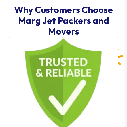
Why Customers Choose
Marg Jet Packers and
Movers