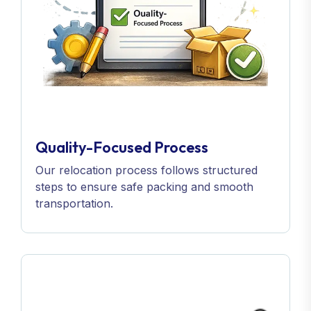
Quality-Focused Process
Our relocation process follows structured
steps to ensure safe packing and smooth
transportation.