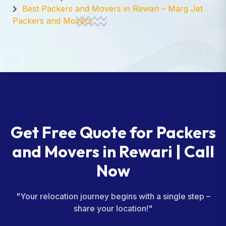
Best Packers and Movers in Rewari – Marg Jet
Packers and Movers
Get Free Quote for Packers
and Movers in Rewari | Call
Now
"Your relocation journey begins with a single step –
share your location!"