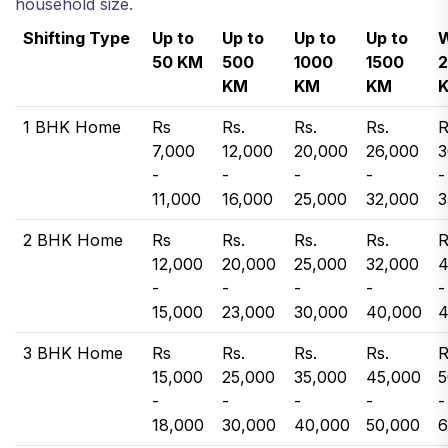
household size.
Shifting Type
Up to
Up to
Up to
Up to
W
50 KM
500
1000
1500
KM
KM
KM
1 BHK Home
Rs
Rs.
Rs.
Rs.
R
7,000
12,000
20,000
26,000
3
-
-
-
-
-
11,000
16,000
25,000
32,000
3
2 BHK Home
Rs
Rs.
Rs.
Rs.
R
12,000
20,000
25,000
32,000
4
-
-
-
-
-
15,000
23,000
30,000
40,000
4
3 BHK Home
Rs
Rs.
Rs.
Rs.
R
15,000
25,000
35,000
45,000
5
-
-
-
-
-
18,000
30,000
40,000
50,000
6