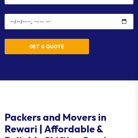
GET A QUOTE
Packers and Movers in
Rewari | Affordable &