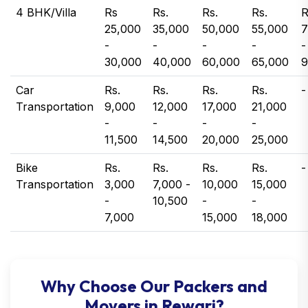
4 BHK/Villa
Rs
Rs.
Rs.
Rs.
R
25,000
35,000
50,000
55,000
7
-
-
-
-
-
30,000
40,000
60,000
65,000
9
Car
Rs.
Rs.
Rs.
Rs.
-
Transportation
9,000
12,000
17,000
21,000
-
-
-
-
11,500
14,500
20,000
25,000
Bike
Rs.
Rs.
Rs.
Rs.
-
Transportation
3,000
7,000 -
10,000
15,000
-
10,500
-
-
7,000
15,000
18,000
Why Choose Our Packers and
Movers in Rewari?