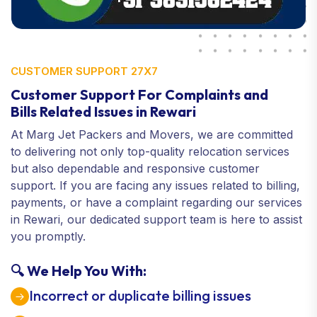
CUSTOMER SUPPORT 27X7
Customer Support For Complaints and
Bills Related Issues in Rewari
At Marg Jet Packers and Movers, we are committed
to delivering not only top-quality relocation services
but also dependable and responsive customer
support. If you are facing any issues related to billing,
payments, or have a complaint regarding our services
in Rewari, our dedicated support team is here to assist
you promptly.
🔍 We Help You With:
Incorrect or duplicate billing issues