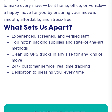
to make every move— be it home, office, or vehicle—
a happy move for you by ensuring your move is
smooth, affordable, and stress-free.
What Sets Us Apart?
Experienced, screened, and verified staff
Top notch packing supplies and state-of-the-art
methods
Clean up GPS trucks in any size for any kind of
move
24/7 customer service, real time tracking
Dedication to pleasing you, every time