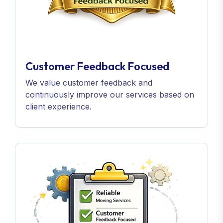
Customer Feedback Focused
We value customer feedback and
continuously improve our services based on
client experience.