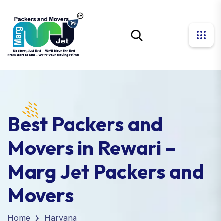
Best Packers and
Movers in Rewari –
Marg Jet Packers and
Movers
Home
Haryana