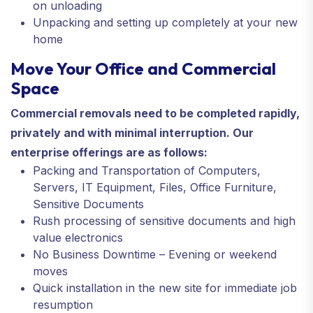
on unloading
Unpacking and setting up completely at your new
home
Move Your Office and Commercial
Space
Commercial removals need to be completed rapidly,
privately and with minimal interruption. Our
enterprise offerings are as follows:
Packing and Transportation of Computers,
Servers, IT Equipment, Files, Office Furniture,
Sensitive Documents
Rush processing of sensitive documents and high
value electronics
No Business Downtime – Evening or weekend
moves
Quick installation in the new site for immediate job
resumption