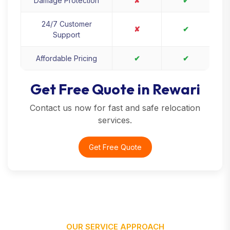
Damage Protection
✘
✔
24/7 Customer
✘
✔
Support
Affordable Pricing
✔
✔
Get Free Quote in Rewari
Contact us now for fast and safe relocation
services.
Get Free Quote
OUR SERVICE APPROACH