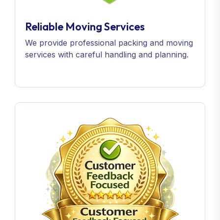
Reliable Moving Services
We provide professional packing and moving
services with careful handling and planning.