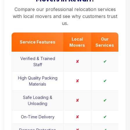
Compare our professional relocation services
with local movers and see why customers trust
us.
Local
Our
Service Features
Movers
Services
Verified & Trained
✘
✔
Staff
High Quality Packing
✘
✔
Materials
Safe Loading &
✘
✔
Unloading
On-Time Delivery
✘
✔