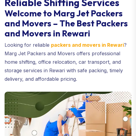
Reliable Shifting Services
Welcome to Marg Jet Packers
and Movers – The Best Packers
and Movers in Rewari
Looking for reliable
packers and movers in Rewari
?
Marg Jet Packers and Movers offers professional
home shifting, office relocation, car transport, and
storage services in Rewari with safe packing, timely
delivery, and affordable pricing.