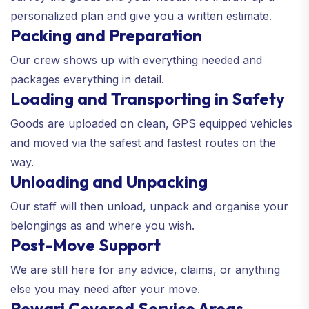
personalized plan and give you a written estimate.
Packing and Preparation
Our crew shows up with everything needed and
packages everything in detail.
Loading and Transporting in Safety
Goods are uploaded on clean, GPS equipped vehicles
and moved via the safest and fastest routes on the
way.
Unloading and Unpacking
Our staff will then unload, unpack and organise your
belongings as and where you wish.
Post-Move Support
We are still here for any advice, claims, or anything
else you may need after your move.
Rewari Covered Service Areas