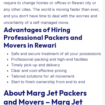
require to change homes or offices in Rewari city or
any other cities. The world is moving faster than ever,
and you don’t have time to deal with the worries and
uncertainty of a self-managed move.
Advantages of Hiring
Professional Packers and
Movers in Rewari
Safe and secure treatment of all your possessions
Professional packing and high-end facilities
Timely pick-up and delivery
Clear and cost-effective pricing
Tailored solutions for all movement.
Start to finish ownership from end to end
About Marg Jet Packers
and Movers – Marg Jet