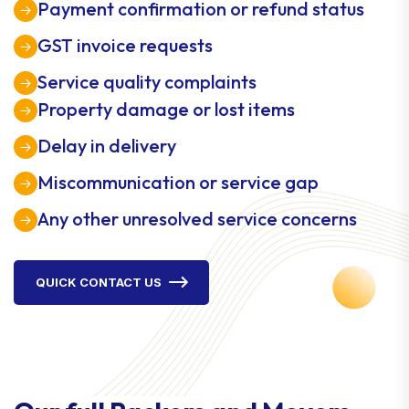
Payment confirmation or refund status
GST invoice requests
Service quality complaints
Property damage or lost items
Delay in delivery
Miscommunication or service gap
Any other unresolved service concerns
QUICK CONTACT US