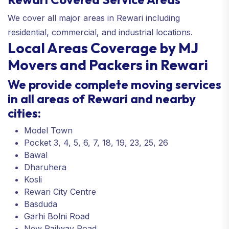
We cover all major areas in Rewari including
residential, commercial, and industrial locations.
Local Areas Coverage by MJ
Movers and Packers in Rewari
We provide complete moving services
in all areas of Rewari and nearby
cities:
Model Town
Pocket 3, 4, 5, 6, 7, 18, 19, 23, 25, 26
Bawal
Dharuhera
Kosli
Rewari City Centre
Basduda
Garhi Bolni Road
New Railway Road