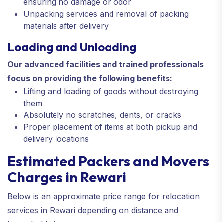
ensuring no damage or odor
Unpacking services and removal of packing
materials after delivery
Loading and Unloading
Our advanced facilities and trained professionals
focus on providing the following benefits:
Lifting and loading of goods without destroying
them
Absolutely no scratches, dents, or cracks
Proper placement of items at both pickup and
delivery locations
Estimated Packers and Movers
Charges in Rewari
Below is an approximate price range for relocation
services in Rewari depending on distance and