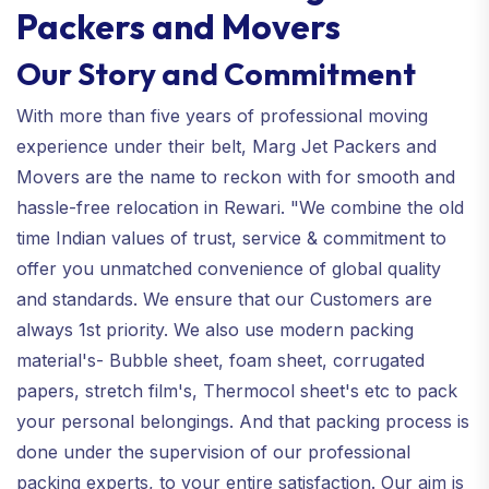
Packers and Movers
Our Story and Commitment
With more than five years of professional moving
experience under their belt, Marg Jet Packers and
Movers are the name to reckon with for smooth and
hassle-free relocation in Rewari. "We combine the old
time Indian values of trust, service & commitment to
offer you unmatched convenience of global quality
and standards. We ensure that our Customers are
always 1st priority. We also use modern packing
material's- Bubble sheet, foam sheet, corrugated
papers, stretch film's, Thermocol sheet's etc to pack
your personal belongings. And that packing process is
done under the supervision of our professional
packing experts, to your entire satisfaction. Our aim is