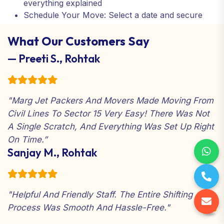
everything explained
Schedule Your Move: Select a date and secure
your service.
What Our Customers Say
Relax and Enjoy: We take care of everything from
start to finish
— Preeti S., Rohtak
"Marg Jet Packers And Movers Made Moving From
Civil Lines To Sector 15 Very Easy! There Was Not
A Single Scratch, And Everything Was Set Up Right
On Time.”
Sanjay M., Rohtak
"Helpful And Friendly Staff. The Entire Shifting
Process Was Smooth And Hassle-Free."