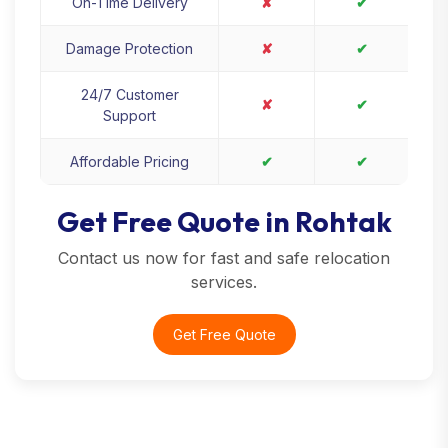
On-Time Delivery
✘
✔
Damage Protection
✘
✔
24/7 Customer
✘
✔
Support
Affordable Pricing
✔
✔
Get Free Quote in Rohtak
Contact us now for fast and safe relocation
services.
Get Free Quote