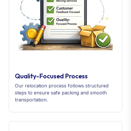
Quality-Focused Process
Our relocation process follows structured
steps to ensure safe packing and smooth
transportation.