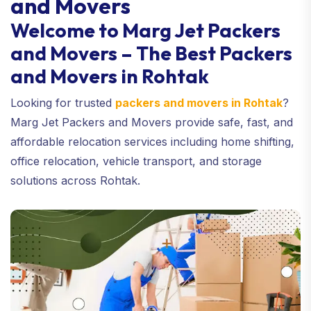
and Movers
Welcome to Marg Jet Packers
and Movers – The Best Packers
and Movers in Rohtak
Looking for trusted
packers and movers in Rohtak
?
Marg Jet Packers and Movers provide safe, fast, and
affordable relocation services including home shifting,
office relocation, vehicle transport, and storage
solutions across Rohtak.