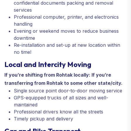
confidential documents packing and removal
services
Professional computer, printer, and electronics
handling
Evening or weekend moves to reduce business
downtime
Re-installation and set-up at new location within
no time!
Local and Intercity Moving
If you’re shifting from Rohtak locally: If you’re
transferring from Rohtak to some other state/city.
Single source point door-to-door moving service
GPS-equipped trucks of all sizes and well-
maintained
Professional drivers know all the streets
Timely pickup and delivery
Car and Bike Transport