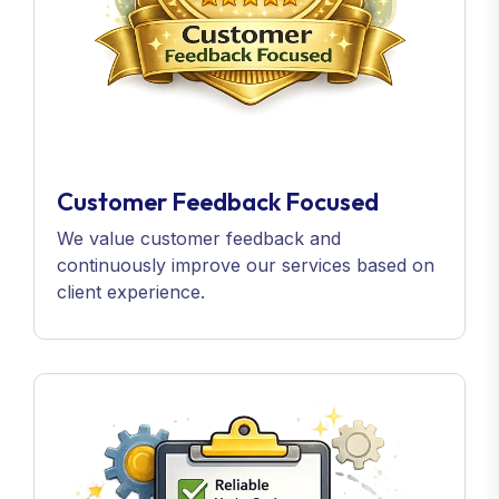
Customer Feedback Focused
We value customer feedback and
continuously improve our services based on
client experience.