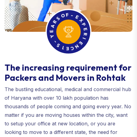
R
S
A
O
E
F
Y
-
E
-
5
X
P
1
E
E
C
R
N
I
E
The increasing requirement for
Packers and Movers in Rohtak
The bustling educational, medical and commercial hub
of Haryana with over 10 lakh population has
thousands of people coming and going every year. No
matter if you are moving houses within the city, want
to setup your office at new location, or you are
looking to move to a different state, the need for