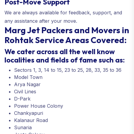
Post-Move Support
We are always available for feedback, support, and
any assistance after your move.
Marg Jet Packers and Movers in
Rohtak Service Areas Covered:
We cater across all the well know
localities and fields of fame such as:
Sectors 1, 3, 14 to 15, 23 to 25, 28, 33, 35 to 36
Model Town
Arya Nagar
Civil Lines
D-Park
Power House Colony
Chankyapuri
Kalanaur Road
Sunaria