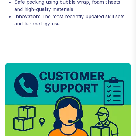
Safe packing using bubble wrap, foam sheets,
and high-quality materials
Innovation: The most recently updated skill sets
and technology use.