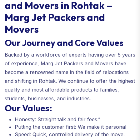
and Movers in Rohtak –
Marg Jet Packers and
Movers
Our Journey and Core Values
Backed by a workforce of experts having over 5 years
of experience, Marg Jet Packers and Movers have
become a renowned name in the field of relocations
and shifting in Rohtak. We continue to offer the highest
quality and most affordable products to families,
students, businesses, and industries.
Our Values:
Honesty: Straight talk and fair fees.”
Putting the customer first: We make it personal
Speed: Quick, controlled delivery of the move.