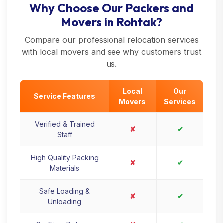
Why Choose Our Packers and
Movers in Rohtak?
Compare our professional relocation services
with local movers and see why customers trust
us.
Local
Our
Service Features
Movers
Services
Verified & Trained
✘
✔
Staff
High Quality Packing
✘
✔
Materials
Safe Loading &
✘
✔
Unloading