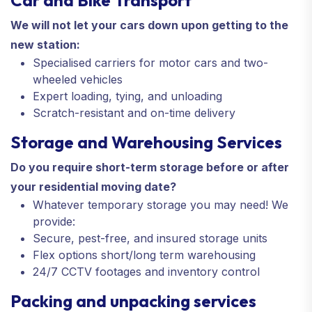
We will not let your cars down upon getting to the
new station:
Specialised carriers for motor cars and two-
wheeled vehicles
Expert loading, tying, and unloading
Scratch-resistant and on-time delivery
Storage and Warehousing Services
Do you require short-term storage before or after
your residential moving date?
Whatever temporary storage you may need! We
provide:
Secure, pest-free, and insured storage units
Flex options short/long term warehousing
24/7 CCTV footages and inventory control
Packing and unpacking services