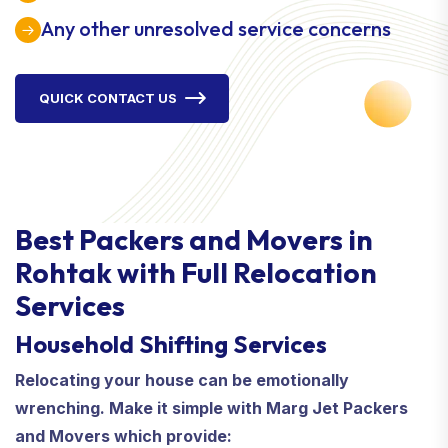
Any other unresolved service concerns
QUICK CONTACT US
Best Packers and Movers in
Rohtak with Full Relocation
Services
Household Shifting Services
Relocating your house can be emotionally
wrenching. Make it simple with Marg Jet Packers
and Movers which provide: