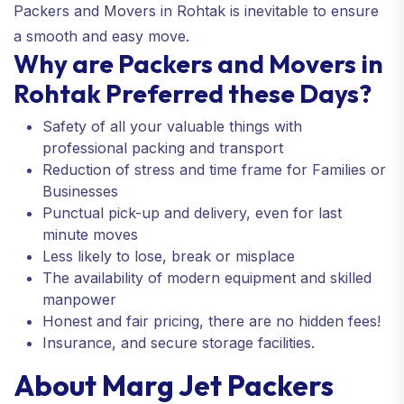
Packers and Movers in Rohtak is inevitable to ensure
a smooth and easy move.
Why are Packers and Movers in
Rohtak Preferred these Days?
Safety of all your valuable things with
professional packing and transport
Reduction of stress and time frame for Families or
Businesses
Punctual pick-up and delivery, even for last
minute moves
Less likely to lose, break or misplace
The availability of modern equipment and skilled
manpower
Honest and fair pricing, there are no hidden fees!
Insurance, and secure storage facilities.
About Marg Jet Packers