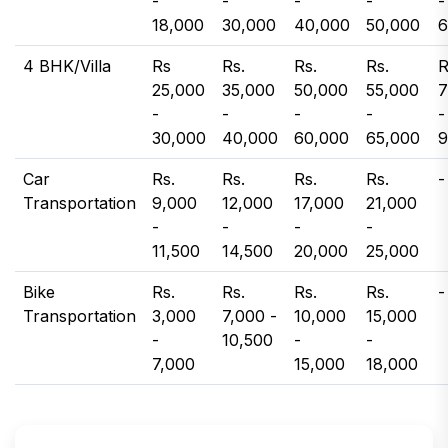
-
-
-
-
-
18,000
30,000
40,000
50,000
6
4 BHK/Villa
Rs
Rs.
Rs.
Rs.
R
25,000
35,000
50,000
55,000
7
-
-
-
-
-
30,000
40,000
60,000
65,000
9
Car
Rs.
Rs.
Rs.
Rs.
-
Transportation
9,000
12,000
17,000
21,000
-
-
-
-
11,500
14,500
20,000
25,000
Bike
Rs.
Rs.
Rs.
Rs.
-
Transportation
3,000
7,000 -
10,000
15,000
-
10,500
-
-
7,000
15,000
18,000