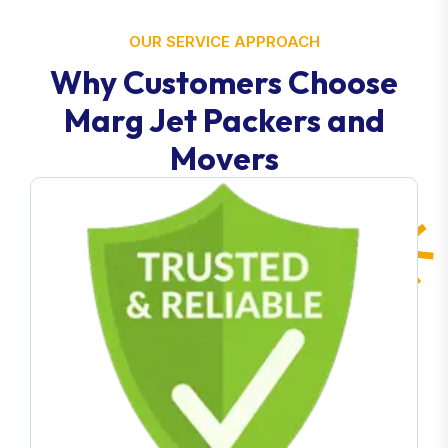
OUR SERVICE APPROACH
Why Customers Choose
Marg Jet Packers and
Movers