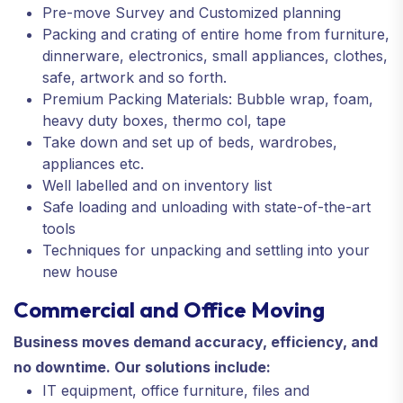
Pre-move Survey and Customized planning
Packing and crating of entire home from furniture,
dinnerware, electronics, small appliances, clothes,
safe, artwork and so forth.
Premium Packing Materials: Bubble wrap, foam,
heavy duty boxes, thermo col, tape
Take down and set up of beds, wardrobes,
appliances etc.
Well labelled and on inventory list
Safe loading and unloading with state-of-the-art
tools
Techniques for unpacking and settling into your
new house
Commercial and Office Moving
Business moves demand accuracy, efficiency, and
no downtime. Our solutions include:
IT equipment, office furniture, files and