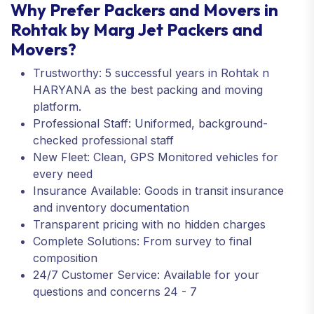
Why Prefer Packers and Movers in
Rohtak by Marg Jet Packers and
Movers?
Trustworthy: 5 successful years in Rohtak n
HARYANA as the best packing and moving
platform.
Professional Staff: Uniformed, background-
checked professional staff
New Fleet: Clean, GPS Monitored vehicles for
every need
Insurance Available: Goods in transit insurance
and inventory documentation
Transparent pricing with no hidden charges
Complete Solutions: From survey to final
composition
24/7 Customer Service: Available for your
questions and concerns 24 - 7