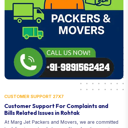
CUSTOMER SUPPORT 27X7
Customer Support For Complaints and
Bills Related Issues in Rohtak
At Marg Jet Packers and Movers, we are committed