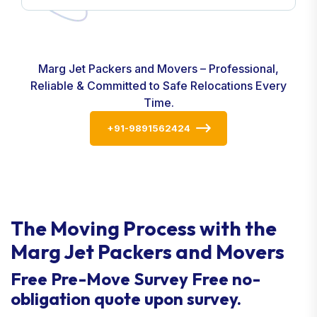
Marg Jet Packers and Movers – Professional,
Reliable & Committed to Safe Relocations Every
Time.
+91-9891562424
The Moving Process with the
Marg Jet Packers and Movers
Free Pre-Move Survey Free no-
obligation quote upon survey.