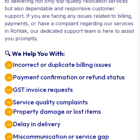
to delivering not only top-quality relocation services
but also dependable and responsive customer
support. If you are facing any issues related to billing,
payments, or have a complaint regarding our services
in Rohtak, our dedicated support team is here to assist
you promptly.
🔍 We Help You With:
Incorrect or duplicate billing issues
Payment confirmation or refund status
GST invoice requests
Service quality complaints
Property damage or lost items
Delay in delivery
Miscommunication or service gap