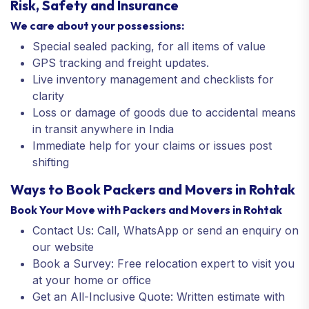
Risk, Safety and Insurance
We care about your possessions:
Special sealed packing, for all items of value
GPS tracking and freight updates.
Live inventory management and checklists for
clarity
Loss or damage of goods due to accidental means
in transit anywhere in India
Immediate help for your claims or issues post
shifting
Ways to Book Packers and Movers in Rohtak
Book Your Move with Packers and Movers in Rohtak
Contact Us: Call, WhatsApp or send an enquiry on
our website
Book a Survey: Free relocation expert to visit you
at your home or office
Get an All-Inclusive Quote: Written estimate with