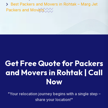
Best Packers and Movers in Rohtak – Marg Jet
Packers and Movers
Get Free Quote for Packers
and Movers in Rohtak | Call
Now
"Your relocation journey begins with a single step –
share your location!"