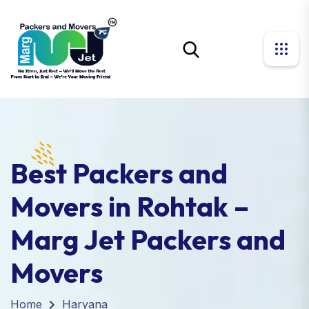
Best Packers and
Movers in Rohtak –
Marg Jet Packers and
Movers
Home
Haryana