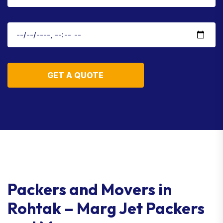
GET A QUOTE
Packers and Movers in
Rohtak – Marg Jet Packers