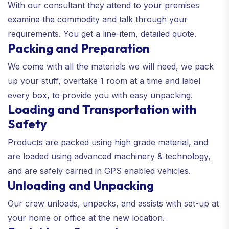
With our consultant they attend to your premises
examine the commodity and talk through your
requirements. You get a line-item, detailed quote.
Packing and Preparation
We come with all the materials we will need, we pack
up your stuff, overtake 1 room at a time and label
every box, to provide you with easy unpacking.
Loading and Transportation with
Safety
Products are packed using high grade material, and
are loaded using advanced machinery & technology,
and are safely carried in GPS enabled vehicles.
Unloading and Unpacking
Our crew unloads, unpacks, and assists with set-up at
your home or office at the new location.