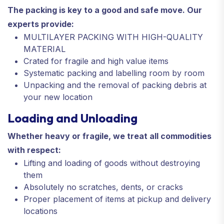
The packing is key to a good and safe move. Our
experts provide:
MULTILAYER PACKING WITH HIGH-QUALITY
MATERIAL
Crated for fragile and high value items
Systematic packing and labelling room by room
Unpacking and the removal of packing debris at
your new location
Loading and Unloading
Whether heavy or fragile, we treat all commodities
with respect:
Lifting and loading of goods without destroying
them
Absolutely no scratches, dents, or cracks
Proper placement of items at pickup and delivery
locations