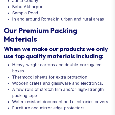
Janta Colony
Bahu Akbarpur
Sampla Road
In and around Rohtak in urban and rural areas
Our Premium Packing
Materials
When we make our products we only
use top quality materials including:
Heavy-weight cartons and double-corrugated
boxes
Thermocol sheets for extra protection
Wooden crates and glassware and electronics.
A few rolls of stretch film and/or high-strength
packing tape
Water-resistant document and electronics covers
Furniture and mirror edge protectors