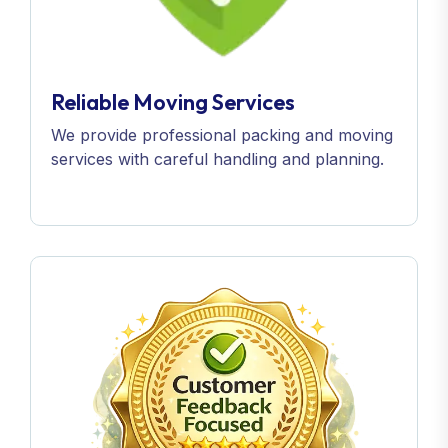
Reliable Moving Services
We provide professional packing and moving
services with careful handling and planning.