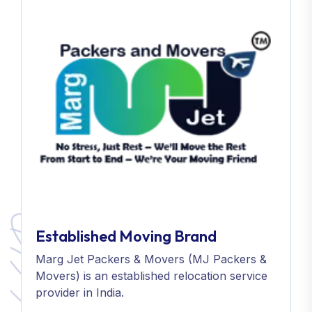
Established Moving Brand
Marg Jet Packers & Movers (MJ Packers &
Movers) is an established relocation service
provider in India.