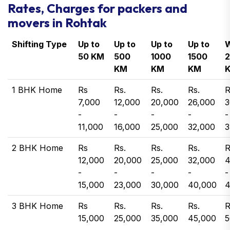
Rates, Charges for packers and
movers in Rohtak
Shifting Type
Up to
Up to
Up to
Up to
W
50 KM
500
1000
1500
KM
KM
KM
1 BHK Home
Rs
Rs.
Rs.
Rs.
R
7,000
12,000
20,000
26,000
3
-
-
-
-
-
11,000
16,000
25,000
32,000
3
2 BHK Home
Rs
Rs.
Rs.
Rs.
R
12,000
20,000
25,000
32,000
4
-
-
-
-
-
15,000
23,000
30,000
40,000
4
3 BHK Home
Rs
Rs.
Rs.
Rs.
R
15,000
25,000
35,000
45,000
5